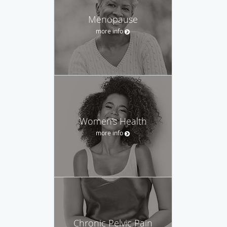
Menopause
more info
Women's Health
more info
Chronic Pelvic Pain