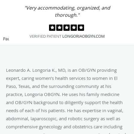
"Very accommodating, organized, and
thorough."
VERIFIED PATIENT
LONGORIAOBGYN.COM
Pause
Leonardo A. Longoria K., MD, is an OB/GYN providing
expert, caring women’s health services to women in El
Paso, Texas, and the surrounding community at his
practice, Longoria OBGYN. He uses his family medicine
and OB/GYN background to diligently support the health
needs of each of his patients. He has expertise in vaginal,
abdominal, laparoscopic, and robotic surgery as well as
comprehensive gynecology and obstetrics care including