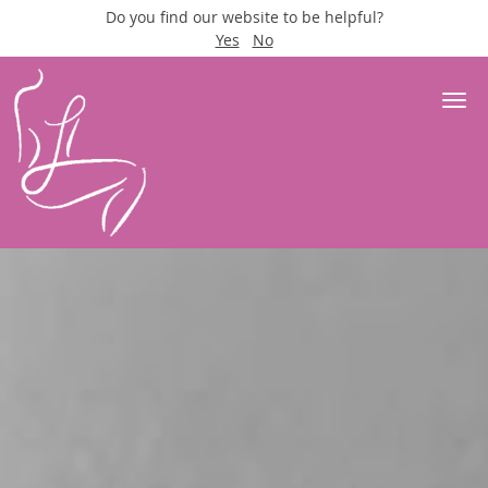
Do you find our website to be helpful?
Yes
No
Skip to main content