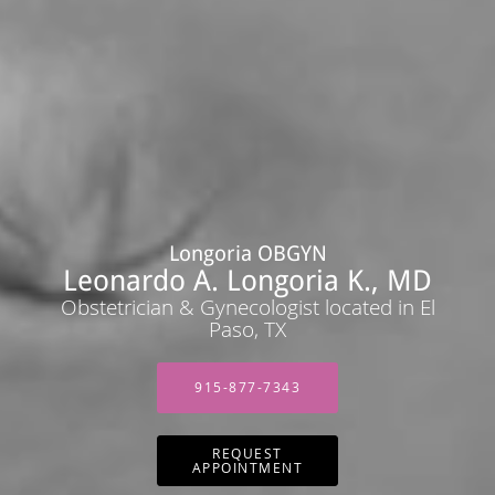
Longoria OBGYN
Leonardo A. Longoria K., MD
Obstetrician & Gynecologist located in El
Paso, TX
915-877-7343
REQUEST
APPOINTMENT