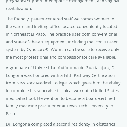
pregnancy support, menopause management, and vaginal
revitalization.
The friendly, patient-centered staff welcomes women to
the warm and inviting office located conveniently located
in Northeast El Paso. The practice uses both conventional
and state-of-the-art equipment, including the Icon® Laser
system by Cynosure®. Women can be sure to receive only
the most professional and compassionate care available.
A graduate of Universidad Autónoma de Guadalajara, Dr.
Longoria was honored with a Fifth Pathway Certification
from New York Medical College, which gives him the ability
to complete his supervised clinical work at a United States
medical school.
He went on to become a board-certified
family medicine practitioner at Texas Tech University in El
Paso.
Dr. Longoria completed a second residency in obstetrics