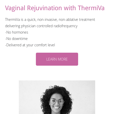
Vaginal Rejuvination with ThermiVa
ThermiVa is a quick, non-invasive, non-ablative treatment
delivering physician controlled radiofrequency
-No hormones
-No downtime
-​Delivered at your comfort level
LEARN MORE