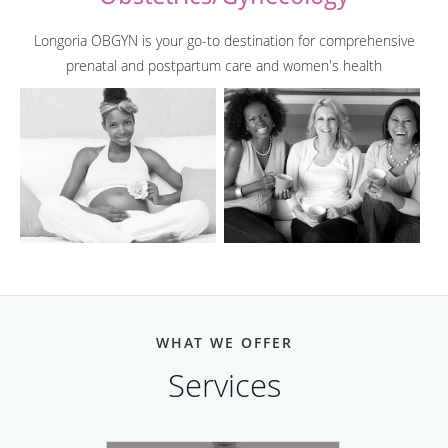
Longoria OBGYN is your go-to destination for comprehensive
prenatal and postpartum care and women's health
WHAT WE OFFER
Services