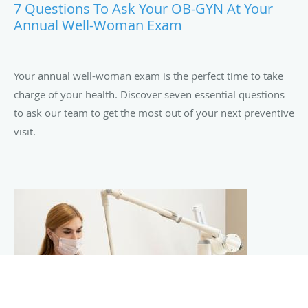
7 Questions To Ask Your OB-GYN At Your
Annual Well-Woman Exam
Your annual well-woman exam is the perfect time to take
charge of your health. Discover seven essential questions
to ask our team to get the most out of your next preventive
visit.