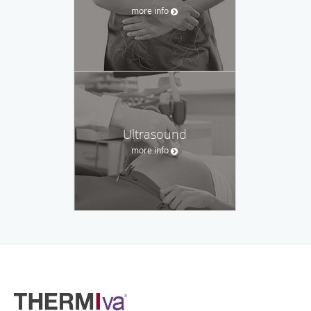
more info
Ultrasound
more info