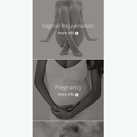
Vaginal Rejuvenation
more info
Pregnancy
more info