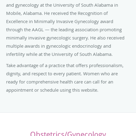
and gynecology at the University of South Alabama in
Mobile, Alabama. He received the Recognition of
Excellence in Minimally Invasive Gynecology award
through the AAGL — the l
eading association promoting
minimally invasive gynecologic surgery. He also received
multiple a
wards in gynecologic endocrinology and
infertility while at the University of South Alabama.
Take advantage of a practice that offers professionalism,
dignity, and respect to every patient. Women who are
ready for comprehensive health care can call for an
appointment or schedule using this website.
Obstetrics/Gynecology