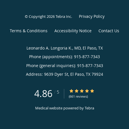
Privacy Policy
© Copyright 2026
Tebra Inc
.
Terms & Conditions
Accessibility Notice
Contact Us
Leonardo A. Longoria K., MD, El Paso, TX
Phone (appointments):
915-877-7343
Phone (general inquiries): 915-877-7343
Address:
9639 Dyer St,
El Paso
,
TX
79924
4.86
4.86/5 Star Rating
/
5
(661 reviews)
Medical website powered by
Tebra