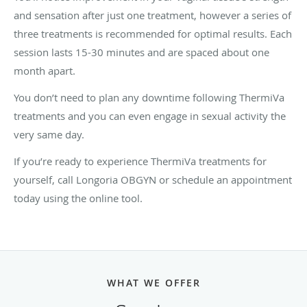
and sensation after just one treatment, however a series of
three treatments is recommended for optimal results. Each
session lasts 15-30 minutes and are spaced about one
month apart.
You don’t need to plan any downtime following ThermiVa
treatments and you can even engage in sexual activity the
very same day.
If you’re ready to experience ThermiVa treatments for
yourself, call Longoria OBGYN or schedule an appointment
today using the online tool.
WHAT WE OFFER