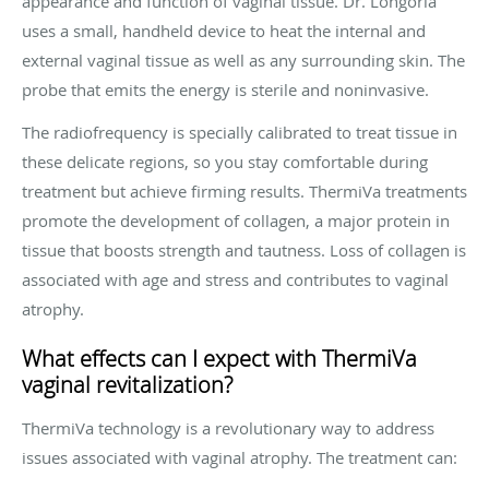
appearance and function of vaginal tissue. Dr. Longoria
uses a small, handheld device to heat the internal and
external vaginal tissue as well as any surrounding skin. The
probe that emits the energy is sterile and noninvasive.
The radiofrequency is specially calibrated to treat tissue in
these delicate regions, so you stay comfortable during
treatment but achieve firming results. ThermiVa treatments
promote the development of collagen, a major protein in
tissue that boosts strength and tautness. Loss of collagen is
associated with age and stress and contributes to vaginal
atrophy.
What effects can I expect with ThermiVa
vaginal revitalization?
ThermiVa technology is a revolutionary way to address
issues associated with vaginal atrophy. The treatment can: