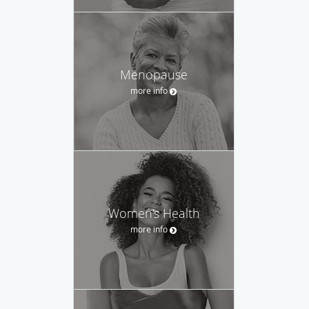
Menopause
more info
Women's Health
more info