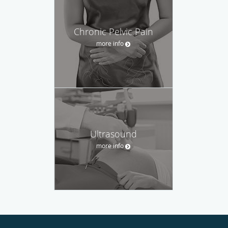
Chronic Pelvic Pain
more info
Ultrasound
more info