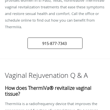
provides women in El Paso, Texas, noninvasive ThermiVa®
vaginal revitalization treatments that ease these symptoms
and restore sexual health and comfort. Call the office or
schedule online to find out how you can benefit from
ThermiVa.
915-877-7343
Vaginal Rejuvenation Q & A
How does ThermiVa® revitalize vaginal
tissue?
ThermiVa is a radiofrequency device that improves the