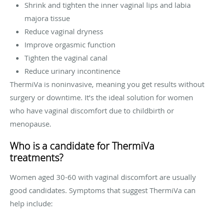
Shrink and tighten the inner vaginal lips and labia
majora tissue
Reduce vaginal dryness
Improve orgasmic function
Tighten the vaginal canal
Reduce urinary incontinence
ThermiVa is noninvasive, meaning you get results without
surgery or downtime. It’s the ideal solution for women
who have vaginal discomfort due to childbirth or
menopause.
Who is a candidate for ThermiVa
treatments?
Women aged 30-60 with vaginal discomfort are usually
good candidates. Symptoms that suggest ThermiVa can
help include: