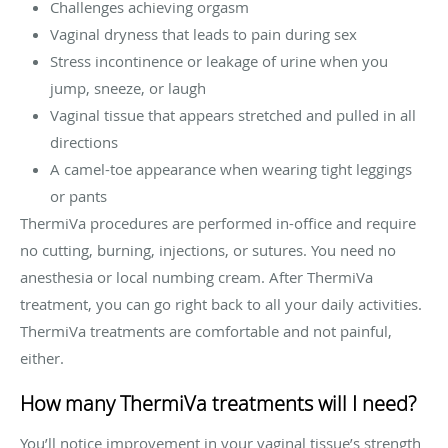
Challenges achieving orgasm
Vaginal dryness that leads to pain during sex
Stress incontinence or leakage of urine when you
jump, sneeze, or laugh
Vaginal tissue that appears stretched and pulled in all
directions
A camel-toe appearance when wearing tight leggings
or pants
ThermiVa procedures are performed in-office and require
no cutting, burning, injections, or sutures. You need no
anesthesia or local numbing cream. After ThermiVa
treatment, you can go right back to all your daily activities.
ThermiVa treatments are comfortable and not painful,
either.
How many ThermiVa treatments will I need?
You’ll notice improvement in your vaginal tissue’s strength