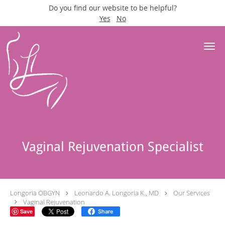
Do you find our website to be helpful?
Yes
No
Skip to main content
Vaginal Rejuvenation Specialist
Longoria OBGYN
Leonardo A. Longoria K., MD
Our Services
Vaginal Rejuvenation
Save
Share