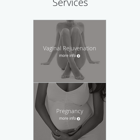
Services
Vaginal Rejuvenation
more info
Pregnancy
more info