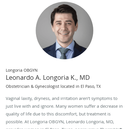
Longoria OBGYN
Leonardo A. Longoria K., MD
Obstetrician & Gynecologist located in El Paso, TX
Vaginal laxity, dryness, and irritation aren’t symptoms to
just live with and ignore. Many women suffer a decrease in
quality of life due to this discomfort, but treatment is
possible. At Longoria OBGYN, Leonardo Longoria, MD,