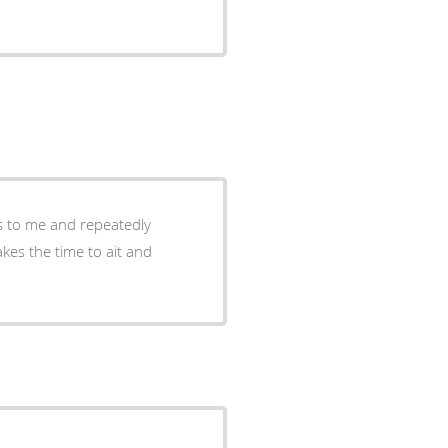
s to me and repeatedly
akes the time to ait and