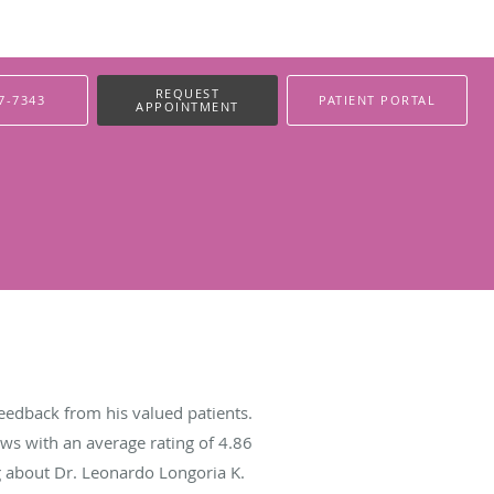
REQUEST
7-7343
PATIENT PORTAL
APPOINTMENT
eedback from his valued patients.
ws with an average rating of
4.86
ng about Dr. Leonardo Longoria K.