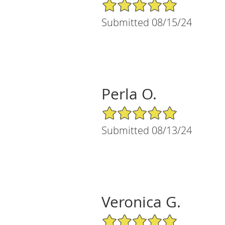
5/5 Star Rating
Submitted 08/15/24
Perla O.
5/5 Star Rating
Submitted 08/13/24
Veronica G.
5/5 Star Rating