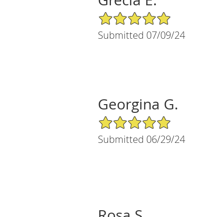
5/5 Star Rating
Submitted 07/09/24
Georgina G.
5/5 Star Rating
Submitted 06/29/24
Rosa S.