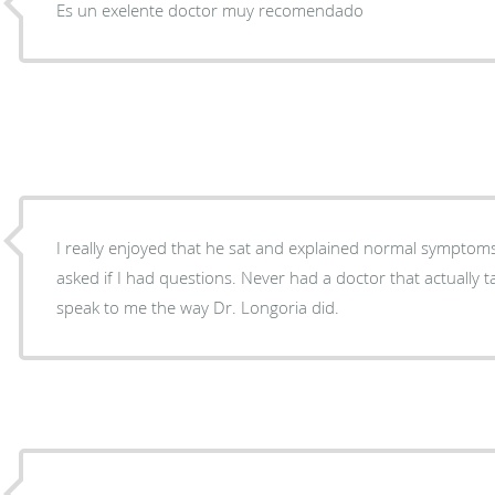
Es un exelente doctor muy recomendado
I really enjoyed that he sat and explained normal symptom
asked if I had questions. Never had a doctor that actually t
speak to me the way Dr. Longoria did.