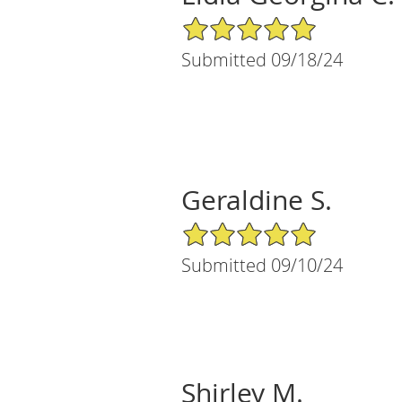
5/5 Star Rating
Submitted 09/18/24
Geraldine S.
5/5 Star Rating
Submitted 09/10/24
Shirley M.