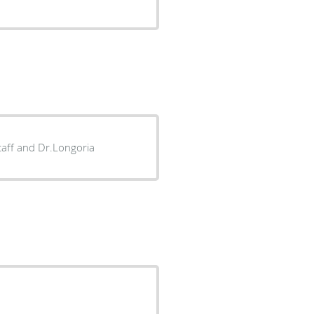
staff and Dr.Longoria