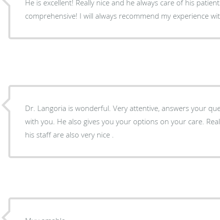
He is excellent! Really nice and he always care of his patients,
comprehensive! I will always recommend my experience with
Dr. Langoria is wonderful. Very attentive, answers your questions and takes your time
with you. He also gives you your options on your care. Real
his staff are also very nice .