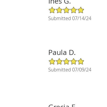
Ines G.
5/5 Star Rating
Submitted 07/14/24
Paula D.
5/5 Star Rating
Submitted 07/09/24
Grecia E.