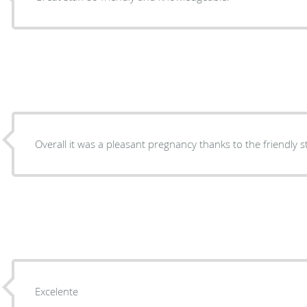
Overall it was a pleasant pregnancy thanks to the friendly 
Excelente