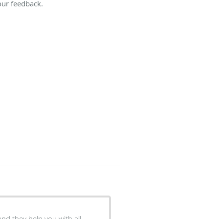
our feedback.
nd they help you with all