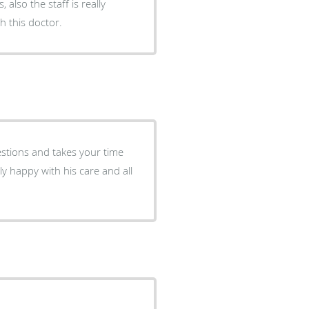
 also the staff is really
 this doctor.
ly happy with his care and all