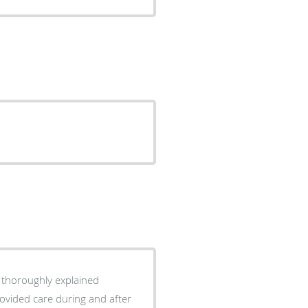
d thoroughly explained