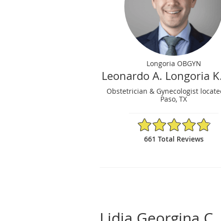
Longoria OBGYN
Leonardo A. Longoria K
Obstetrician & Gynecologist locate
Paso, TX
4.86/5 Star Rating
661 Total Reviews
Lidia Georgina C.