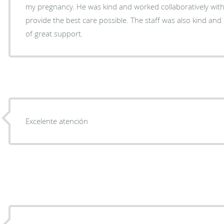
my pregnancy. He was kind and worked collaboratively with my high risk doctor to
provide the best care possible. The staff was also kind and 
of great support.
Excelente atención