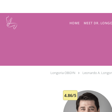
Skip to main content
HOME
MEET DR. LONG
Longoria OBGYN
Leonardo A. Longor
4.86/5