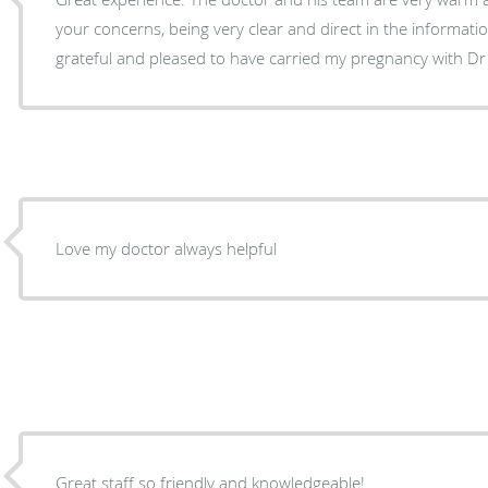
your concerns, being very clear and direct in the information and 
grateful and pleased to have carried my pregnancy with Dr
Love my doctor always helpful
Great staff so friendly and knowledgeable!