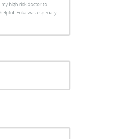
helpful. Erika was especially