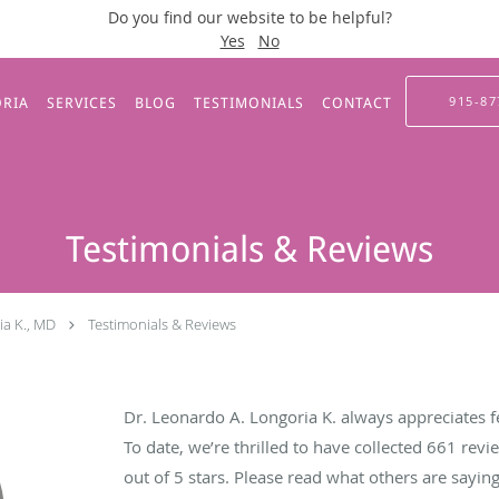
Do you find our website to be helpful?
Yes
No
915-87
ORIA
SERVICES
BLOG
TESTIMONIALS
CONTACT
Testimonials & Reviews
ia K., MD
Testimonials & Reviews
Dr. Leonardo A. Longoria K. always appreciates f
To date, we’re thrilled to have collected
661
revie
out of 5 stars. Please read what others are sayi