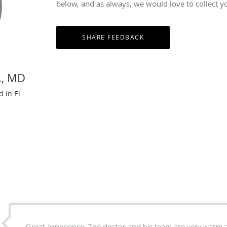
below, and as always, we would love to collect y
., MD
d in El
Great experience. The doctor and his team are very warm a