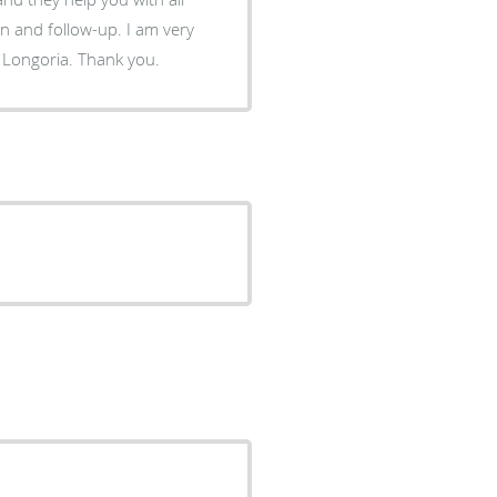
follow-up. I am very
 Longoria. Thank you.