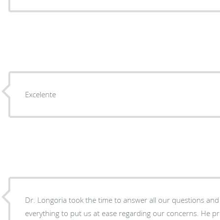
Excelente
Dr. Longoria took the time to answer all our questions an
everything to put us at ease regarding our concerns. He provided care during and after