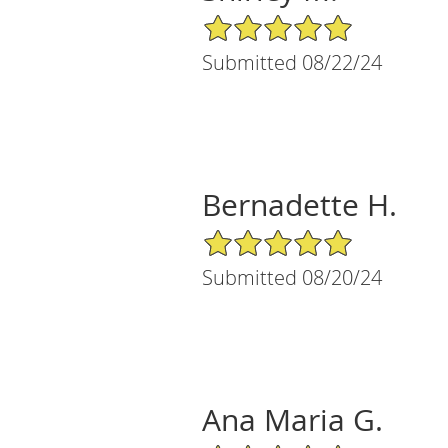
5/5 Star Rating
Submitted 08/22/24
Bernadette H.
5/5 Star Rating
Submitted 08/20/24
Ana Maria G.