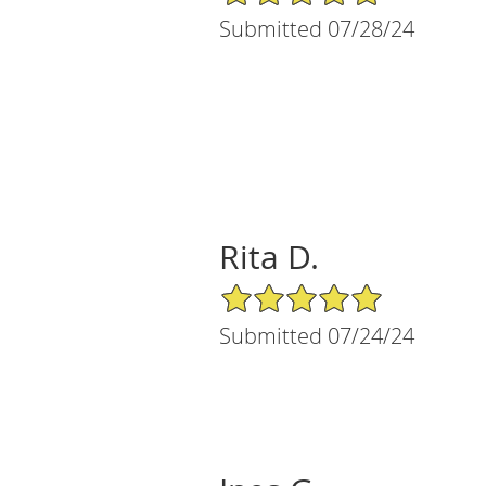
Submitted 07/28/24
Rita D.
5/5 Star Rating
Submitted 07/24/24