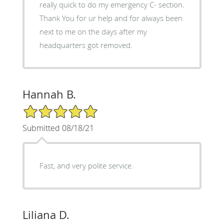
really quick to do my emergency C- section.
Thank You for ur help and for always been
next to me on the days after my
headquarters got removed.
Hannah B.
5/5 Star Rating
Submitted 08/18/21
Fast, and very polite service.
Liliana D.