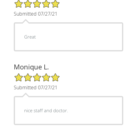
5/5 Star Rating
Submitted 07/27/21
Great
Monique L.
5/5 Star Rating
Submitted 07/27/21
nice staff and doctor.