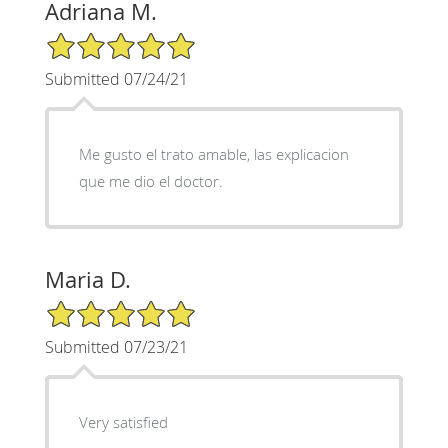
Adriana M.
5/5 Star Rating
Submitted 07/24/21
Me gusto el trato amable, las explicacion
que me dio el doctor.
Maria D.
5/5 Star Rating
Submitted 07/23/21
Very satisfied