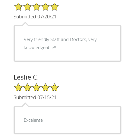
5/5 Star Rating
Submitted 07/20/21
Very friendly Staff and Doctors, very
knowledgeable!!!
Leslie C.
5/5 Star Rating
Submitted 07/15/21
Excelente