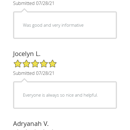
Submitted 07/28/21
Was good and very informative
Jocelyn L.
5/5 Star Rating
Submitted 07/28/21
Everyone is always so nice and helpful.
Adryanah V.