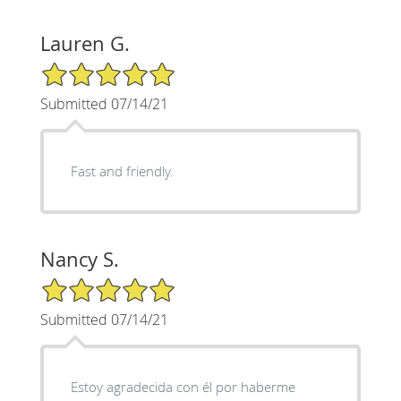
Lauren G.
5/5 Star Rating
Submitted 07/14/21
Fast and friendly.
Nancy S.
5/5 Star Rating
Submitted 07/14/21
Estoy agradecida con él por haberme