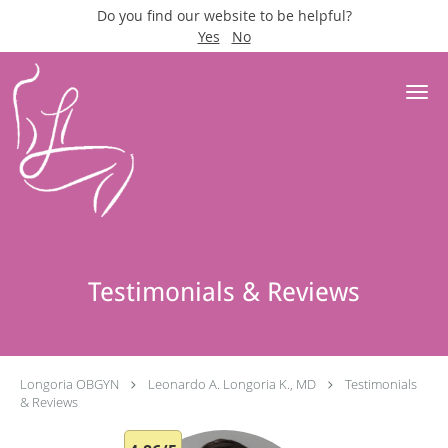
Do you find our website to be helpful?
Yes
No
Skip to main content
Testimonials & Reviews
Longoria OBGYN
Leonardo A. Longoria K., MD
Testimonials
& Reviews