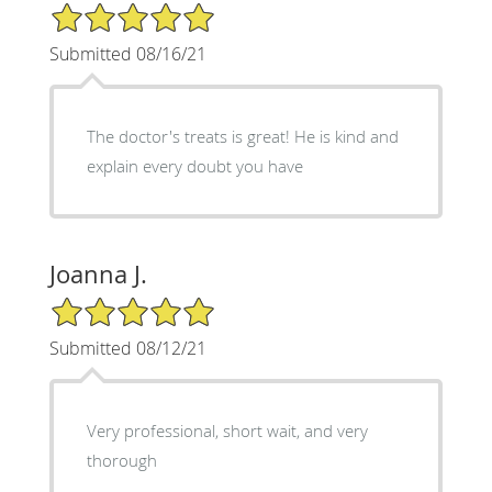
5/5 Star Rating
Submitted 08/16/21
The doctor's treats is great! He is kind and
explain every doubt you have
Joanna J.
5/5 Star Rating
Submitted 08/12/21
Very professional, short wait, and very
thorough