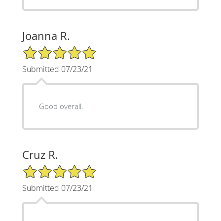
Joanna R.
5/5 Star Rating
Submitted 07/23/21
Good overall.
Cruz R.
5/5 Star Rating
Submitted 07/23/21