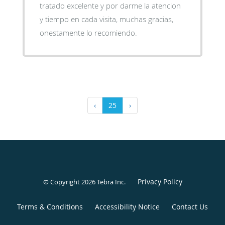
tratado excelente y por darme la atencion
y tiempo en cada visita, muchas gracias,
onestamente lo recomiendo.
‹
25
›
Privacy Policy
© Copyright 2026
Tebra Inc
.
Terms & Conditions
Accessibility Notice
Contact Us