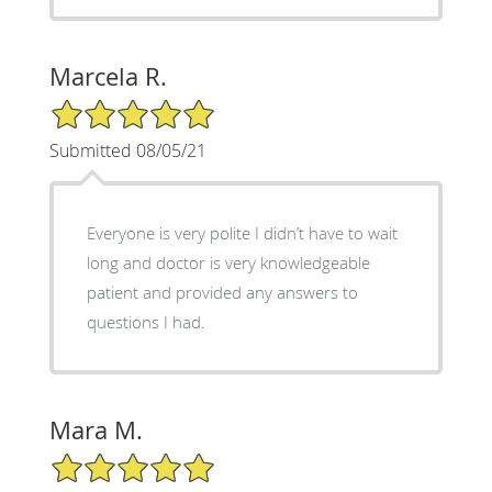
Marcela R.
5/5 Star Rating
Submitted 08/05/21
Everyone is very polite I didn’t have to wait
long and doctor is very knowledgeable
patient and provided any answers to
questions I had.
Mara M.
5/5 Star Rating