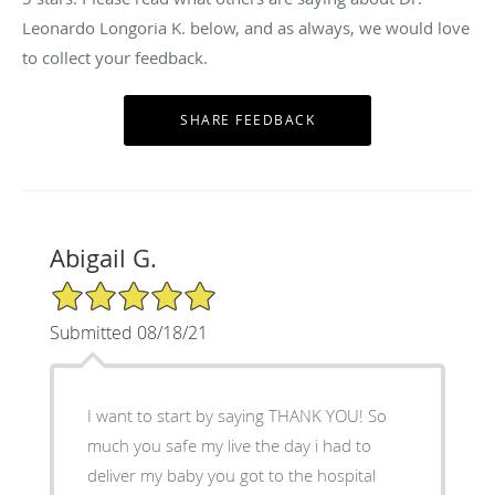
Leonardo Longoria K. below, and as always, we would love
to collect your feedback.
Abigail G.
5/5 Star Rating
Submitted 08/18/21
I want to start by saying THANK YOU! So
much you safe my live the day i had to
deliver my baby you got to the hospital