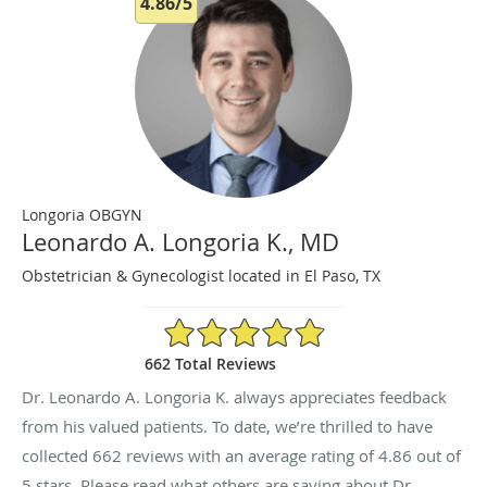
4.86/5
Longoria OBGYN
Leonardo A. Longoria K., MD
Obstetrician & Gynecologist located in El Paso, TX
4.86/5 Star Rating
662 Total Reviews
Dr. Leonardo A. Longoria K. always appreciates feedback
from his valued patients. To date, we’re thrilled to have
collected
662
reviews with an average rating of
4.86
out of
5 stars. Please read what others are saying about Dr.