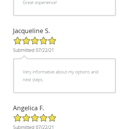
Great experience!
Jacqueline S.
5/5 Star Rating
Submitted 07/22/21
Very informative about my options and
next steps.
Angelica F.
5/5 Star Rating
Submitted 07/22/21