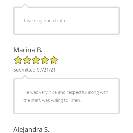
Tuve muy buen trato
Marina B.
5/5 Star Rating
Submitted 07/21/21
He was very nice and respectful along with
the staff, was willing to listen.
Alejandra S.