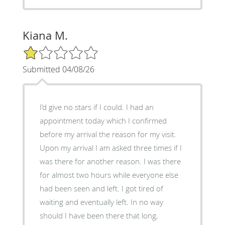
Kiana M.
1/5 Star Rating
Submitted 04/08/26
I’d give no stars if I could. I had an
appointment today which I confirmed
before my arrival the reason for my visit.
Upon my arrival I am asked three times if I
was there for another reason. I was there
for almost two hours while everyone else
had been seen and left. I got tired of
waiting and eventually left. In no way
should I have been there that long,