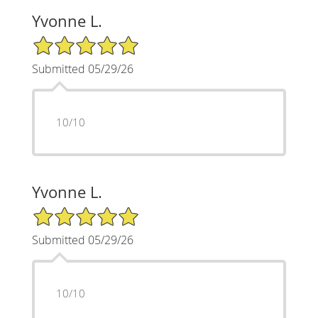
Yvonne L.
5/5 Star Rating
Submitted 05/29/26
10/10
Yvonne L.
5/5 Star Rating
Submitted 05/29/26
10/10