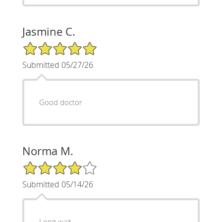
Jasmine C.
5/5 Star Rating
Submitted 05/27/26
Good doctor
Norma M.
4/5 Star Rating
Submitted 05/14/26
Long wait