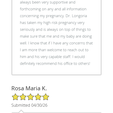
always been very supportive and
forthcoming on any and all information
concerning my pregnancy. Dr. Longoria
has taken my high risk pregnancy very
seriously and is always on top of things to
make sure that me and my baby are doing
well. I know that if I have any concerns that
I am more than welcome to reach out to
him and his very capable staff. I would
definitely recommend his office to others!
Rosa Maria K.
5/5 Star Rating
Submitted 04/30/26