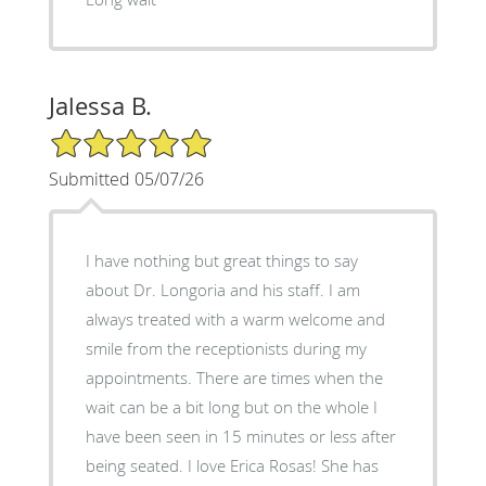
Jalessa B.
5/5 Star Rating
Submitted 05/07/26
I have nothing but great things to say
about Dr. Longoria and his staff. I am
always treated with a warm welcome and
smile from the receptionists during my
appointments. There are times when the
wait can be a bit long but on the whole I
have been seen in 15 minutes or less after
being seated. I love Erica Rosas! She has