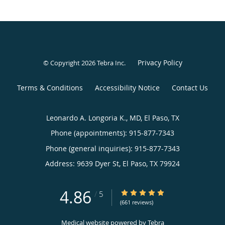
Privacy Policy
© Copyright 2026
Tebra Inc
.
Terms & Conditions
Accessibility Notice
Contact Us
Leonardo A. Longoria K., MD, El Paso, TX
Phone (appointments):
915-877-7343
Phone (general inquiries): 915-877-7343
Address:
9639 Dyer St,
El Paso
,
TX
79924
4.86
4.86/5 Star Rating
/
5
(661 reviews)
Medical website powered by
Tebra