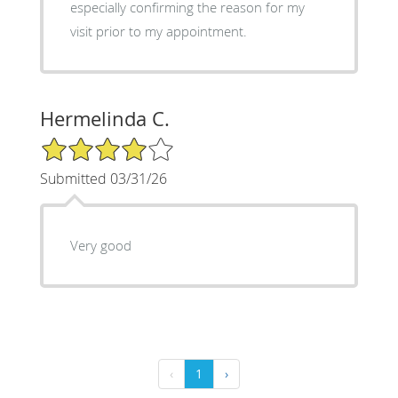
especially confirming the reason for my
visit prior to my appointment.
Hermelinda C.
4/5 Star Rating
Submitted 03/31/26
Very good
‹
1
›