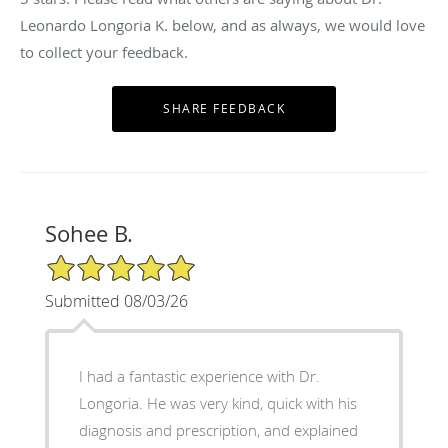
Leonardo Longoria K. below, and as always, we would love
to collect your feedback.
Sohee B.
5/5 Star Rating
Submitted 08/03/26
I had a fantastic experience with Dr.
Longoria. He was very kind, quick with his
diagnosis and prescription, and explained