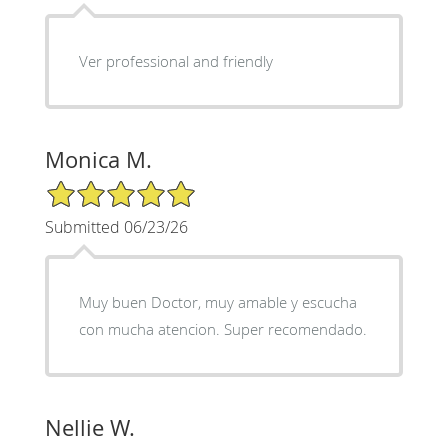
Ver professional and friendly
Monica M.
5/5 Star Rating
Submitted 06/23/26
Muy buen Doctor, muy amable y escucha
con mucha atencion. Super recomendado.
Nellie W.