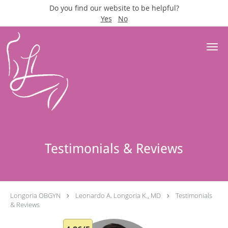
Do you find our website to be helpful?
Yes
No
Skip to main content
Testimonials & Reviews
Longoria OBGYN
Leonardo A. Longoria K., MD
Testimonials
& Reviews