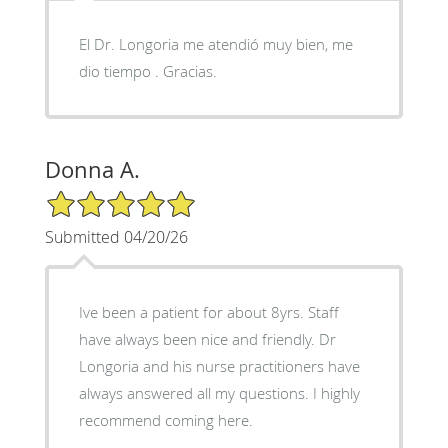
El Dr. Longoria me atendió muy bien, me
dio tiempo . Gracias.
Donna A.
5/5 Star Rating
Submitted 04/20/26
Ive been a patient for about 8yrs. Staff
have always been nice and friendly. Dr
Longoria and his nurse practitioners have
always answered all my questions. I highly
recommend coming here.