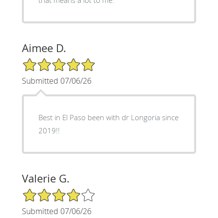
Aimee D.
5/5 Star Rating
Submitted 07/06/26
Best in El Paso been with dr Longoria since
2019!!
Valerie G.
4/5 Star Rating
Submitted 07/06/26