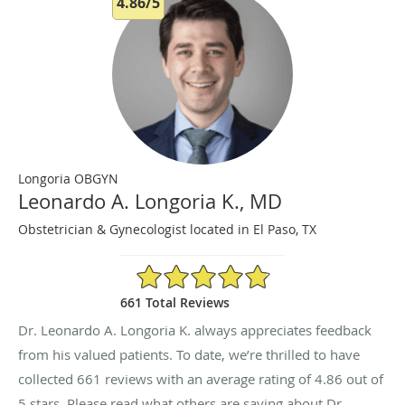
4.86/5
Longoria OBGYN
Leonardo A. Longoria K., MD
Obstetrician & Gynecologist located in El Paso, TX
4.86/5 Star Rating
661 Total Reviews
Dr. Leonardo A. Longoria K. always appreciates feedback
from his valued patients. To date, we’re thrilled to have
collected
661
reviews with an average rating of
4.86
out of
5 stars. Please read what others are saying about Dr.