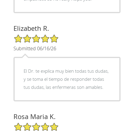
Elizabeth R.
5/5 Star Rating
Submitted 06/16/26
El Dr. te explica muy bien todas tus dudas,
y se toma el tiempo de responder todas
tus dudas, las enfermeras son amables.
Rosa Maria K.
5/5 Star Rating