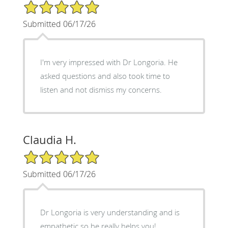
5/5 Star Rating
Submitted 06/17/26
I'm very impressed with Dr Longoria. He
asked questions and also took time to
listen and not dismiss my concerns.
Claudia H.
5/5 Star Rating
Submitted 06/17/26
Dr Longoria is very understanding and is
empathetic so he really helps you!