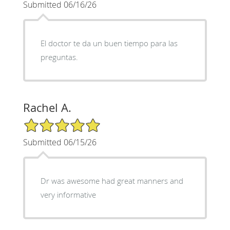
Submitted 06/16/26
El doctor te da un buen tiempo para las
preguntas.
Rachel A.
5/5 Star Rating
Submitted 06/15/26
Dr was awesome had great manners and
very informative