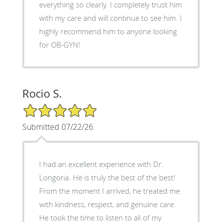
everything so clearly. I completely trust him
with my care and will continue to see him. I
highly recommend him to anyone looking
for OB-GYN!
Rocio S.
5/5 Star Rating
Submitted 07/22/26
I had an excellent experience with Dr.
Longoria. He is truly the best of the best!
From the moment I arrived, he treated me
with kindness, respect, and genuine care.
He took the time to listen to all of my