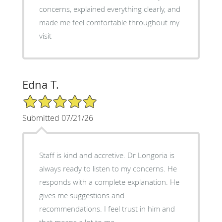
concerns, explained everything clearly, and
made me feel comfortable throughout my
visit
Edna T.
5/5 Star Rating
Submitted 07/21/26
Staff is kind and accretive. Dr Longoria is
always ready to listen to my concerns. He
responds with a complete explanation. He
gives me suggestions and
recommendations. I feel trust in him and
that means a lot to me.