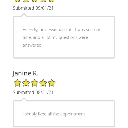
Submitted 09/01/21
Friendly, professional staff. I was seen on
time, and all of my questions were
answered.
Janine R.
5/5 Star Rating
Submitted 08/31/21
I simply liked all the appointment