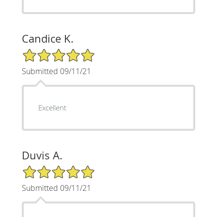
Candice K.
5/5 Star Rating
Submitted 09/11/21
Excellent
Duvis A.
5/5 Star Rating
Submitted 09/11/21