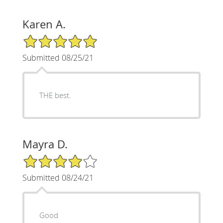
Karen A.
5/5 Star Rating
Submitted 08/25/21
THE best.
Mayra D.
4/5 Star Rating
Submitted 08/24/21
Good