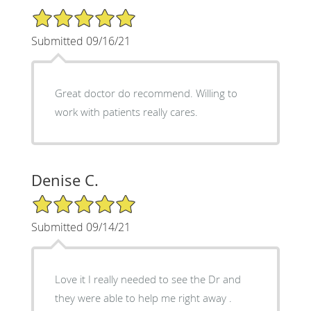
5/5 Star Rating
Submitted 09/16/21
Great doctor do recommend. Willing to
work with patients really cares.
Denise C.
5/5 Star Rating
Submitted 09/14/21
Love it I really needed to see the Dr and
they were able to help me right away .