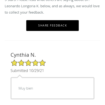
Leonardo Longoria K. below, and as always, we would love
to collect your feedback.
Cynthia N.
5/5 Star Rating
Submitted 10/29/21
Muy bien