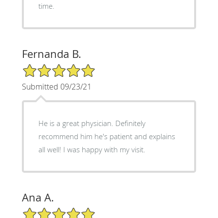
time.
Fernanda B.
5/5 Star Rating
Submitted 09/23/21
He is a great physician. Definitely
recommend him he's patient and explains
all well! I was happy with my visit.
Ana A.
5/5 Star Rating