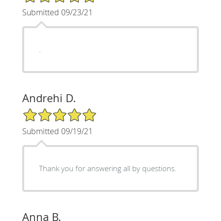
Submitted 09/23/21
.
Andrehi D.
5/5 Star Rating
Submitted 09/19/21
Thank you for answering all by questions.
Anna B.