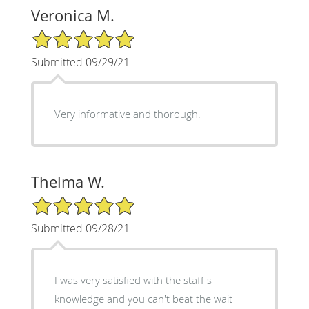
Veronica M.
5/5 Star Rating
Submitted 09/29/21
Very informative and thorough.
Thelma W.
5/5 Star Rating
Submitted 09/28/21
I was very satisfied with the staff's
knowledge and you can't beat the wait