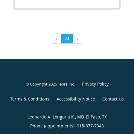
‹
24
›
Privacy Policy
© Copyright 2026
Tebra Inc
.
Terms & Conditions
Accessibility Notice
Contact Us
Leonardo A. Longoria K., MD, El Paso, TX
Phone (appointments):
915-877-7343