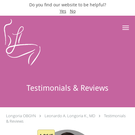
Do you find our website to be helpful?
Yes
No
Skip to main content
Testimonials & Reviews
Longoria OBGYN
Leonardo A. Longoria K., MD
Testimonials
& Reviews