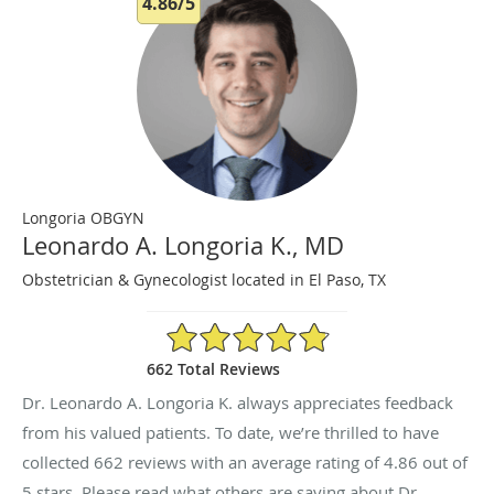
4.86/5
Longoria OBGYN
Leonardo A. Longoria K., MD
Obstetrician & Gynecologist located in El Paso, TX
4.86/5 Star Rating
662 Total Reviews
Dr. Leonardo A. Longoria K. always appreciates feedback
from his valued patients. To date, we’re thrilled to have
collected
662
reviews with an average rating of
4.86
out of
5 stars. Please read what others are saying about Dr.