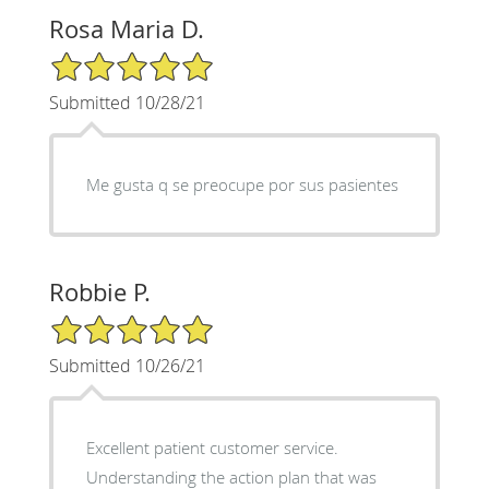
Rosa Maria D.
5/5 Star Rating
Submitted 10/28/21
Me gusta q se preocupe por sus pasientes
Robbie P.
5/5 Star Rating
Submitted 10/26/21
Excellent patient customer service.
Understanding the action plan that was