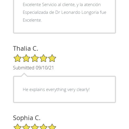
Excelente Servicio al cliente, y la atención
Especializada de Dr Leonardo Longoria fue
Excelente.
Thalia C.
5/5 Star Rating
Submitted 09/10/21
He explains everything very clearly!
Sophia C.
5/5 Star Rating