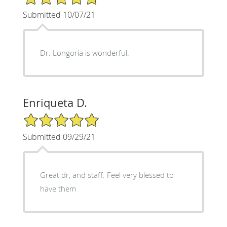
Submitted 10/07/21
Dr. Longoria is wonderful.
Enriqueta D.
5/5 Star Rating
Submitted 09/29/21
Great dr, and staff. Feel very blessed to
have them