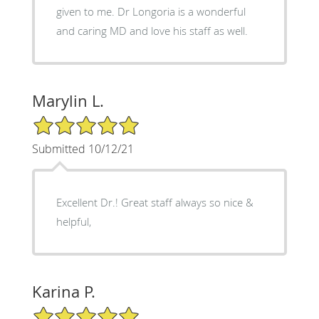
given to me. Dr Longoria is a wonderful
and caring MD and love his staff as well.
Marylin L.
5/5 Star Rating
Submitted 10/12/21
Excellent Dr.! Great staff always so nice &
helpful,
Karina P.
5/5 Star Rating