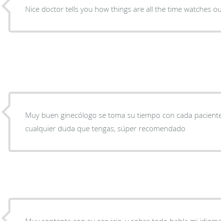
Nice doctor tells you how things are all the time watches ou
Muy buen ginecólogo se toma su tiempo con cada paciente 
cualquier duda que tengas, súper recomendado
Muy contenta con su servicio, y sobre todo habla mi idioma