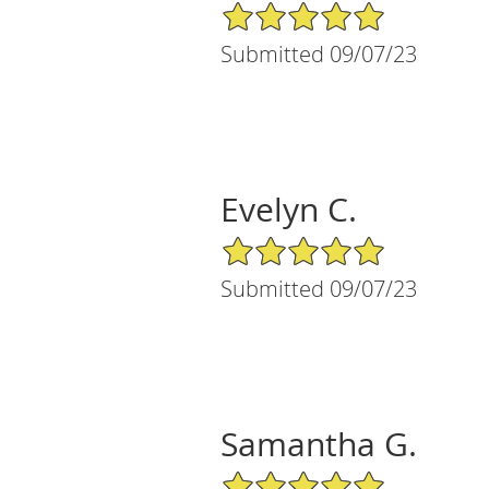
5/5 Star Rating
Submitted 09/07/23
Evelyn C.
5/5 Star Rating
Submitted 09/07/23
Samantha G.
5/5 Star Rating