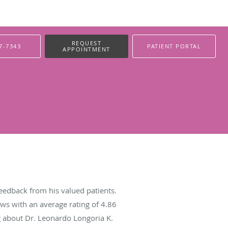
REQUEST
7-7343
PATIENT PORTAL
APPOINTMENT
eedback from his valued patients.
ws with an average rating of
4.86
ng about Dr. Leonardo Longoria K.