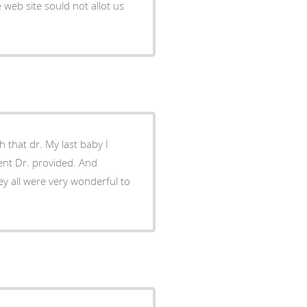
web site sould not allot us
that dr. My last baby I
ment Dr. provided. And
hey all were very wonderful to