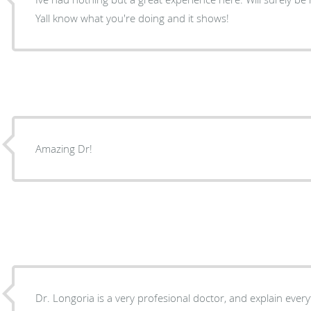
Yall know what you're doing and it shows!
Amazing Dr!
Dr. Longoria is a very profesional doctor, and explain ever