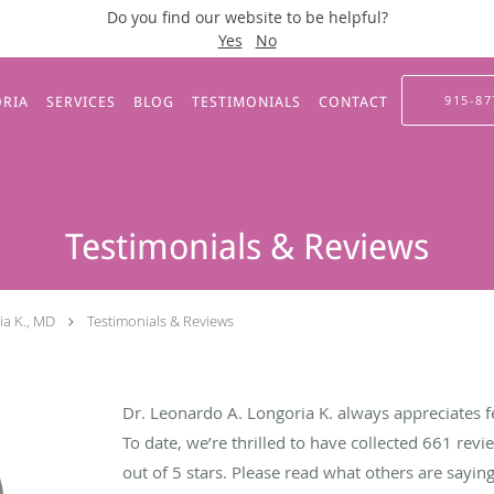
Do you find our website to be helpful?
Yes
No
915-87
ORIA
SERVICES
BLOG
TESTIMONIALS
CONTACT
Testimonials & Reviews
ia K., MD
Testimonials & Reviews
Dr. Leonardo A. Longoria K. always appreciates f
To date, we’re thrilled to have collected
661
revie
out of 5 stars. Please read what others are sayi