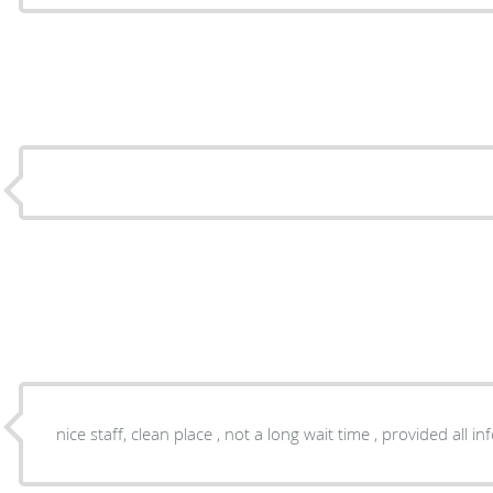
nice staff, clean place , not a long wait time , provided all 