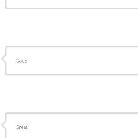
Good
Great!