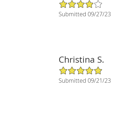
4/5 Star Rating
Submitted 09/27/23
Christina S.
5/5 Star Rating
Submitted 09/21/23