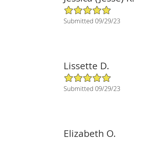
5/5 Star Rating
Submitted 09/29/23
Lissette D.
5/5 Star Rating
Submitted 09/29/23
Elizabeth O.