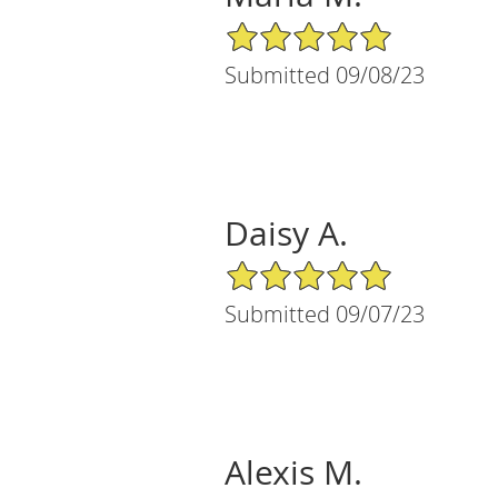
5/5 Star Rating
Submitted 09/08/23
Daisy A.
5/5 Star Rating
Submitted 09/07/23
Alexis M.