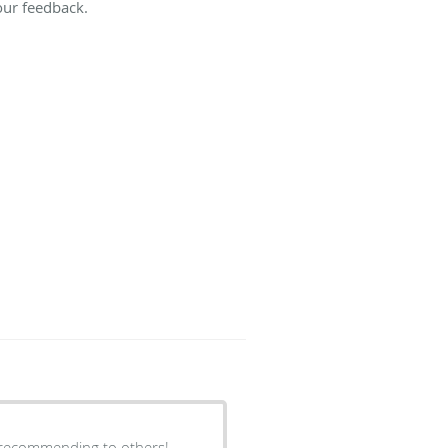
our feedback.
e recommending to others!