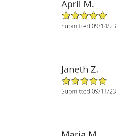
April M.
5/5 Star Rating
Submitted 09/14/23
Janeth Z.
5/5 Star Rating
Submitted 09/11/23
Maria M.