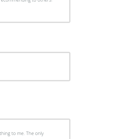
ything to me. The only