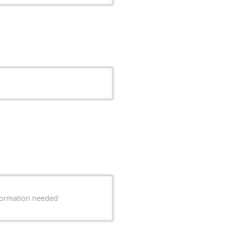
information needed