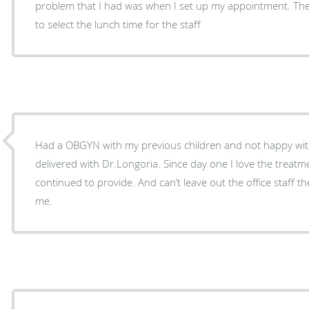
problem that I had was when I set up my appointment. The 
to select the lunch time for the staff
Had a OBGYN with my previous children and not happy with 
delivered with Dr.Longoria. Since day one I love the treat
continued to provide. And can’t leave out the office staff t
me.