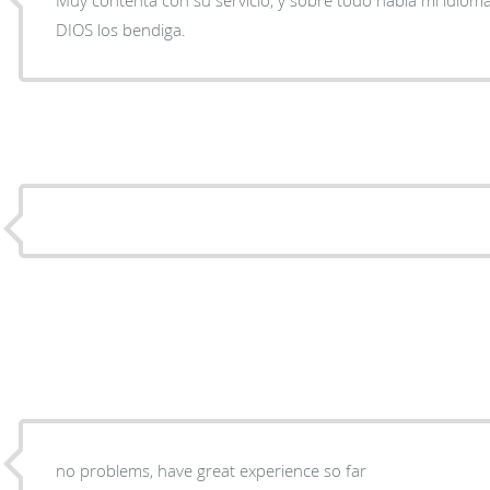
DIOS los bendiga.
no problems, have great experience so far