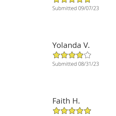
Submitted 09/07/23
Yolanda V.
4/5 Star Rating
Submitted 08/31/23
Faith H.
5/5 Star Rating