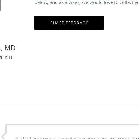
below, and as always, we would love to collect y
., MD
d in El
Ive had nothing but a great experience here. Will surely b