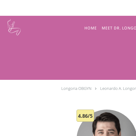
Skip to main content
HOME
MEET DR. LONG
Longoria OBGYN
Leonardo A. Longor
4.86/5