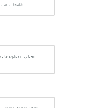
t for ur health
y te explica muy bien
. Gracias Doctor y staff