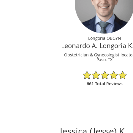
Longoria OBGYN
Leonardo A. Longoria K
Obstetrician & Gynecologist locate
Paso, TX
4.86/5 Star Rating
661 Total Reviews
Jessica (Jesse) K.