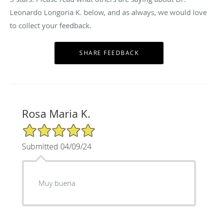
Leonardo Longoria K. below, and as always, we would love
to collect your feedback.
Rosa Maria K.
5/5 Star Rating
Submitted 04/09/24
Muy buena