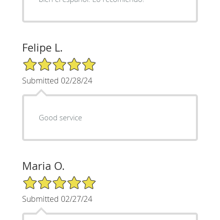
Felipe L.
5/5 Star Rating
Submitted 02/28/24
Good service
Maria O.
5/5 Star Rating
Submitted 02/27/24