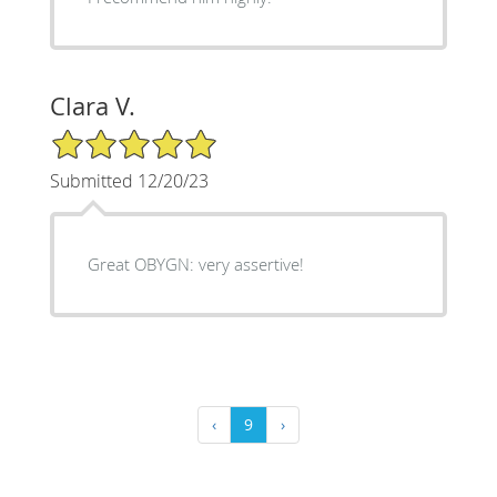
Clara V.
5/5 Star Rating
Submitted 12/20/23
Great OBYGN: very assertive!
‹
9
›