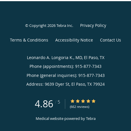
Privacy Policy
© Copyright 2026
Tebra Inc
.
Terms & Conditions
Accessibility Notice
Contact Us
Leonardo A. Longoria K., MD, El Paso, TX
Phone (appointments):
915-877-7343
Phone (general inquiries): 915-877-7343
Address:
9639 Dyer St,
El Paso
,
TX
79924
4.86
4.86/5 Star Rating
/
5
(662 reviews)
Medical website powered by
Tebra