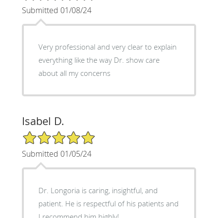
Submitted 01/08/24
Very professional and very clear to explain
everything like the way Dr. show care
about all my concerns
Isabel D.
5/5 Star Rating
Submitted 01/05/24
Dr. Longoria is caring, insightful, and
patient. He is respectful of his patients and
I recommend him highly!