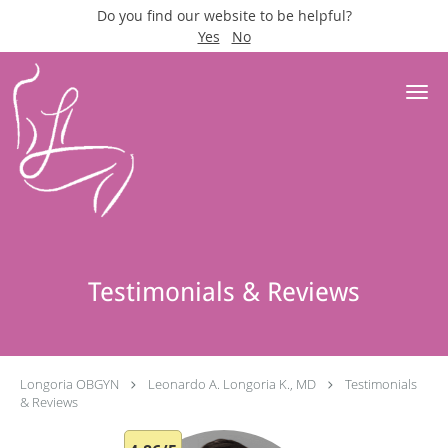
Do you find our website to be helpful?
Yes
No
Skip to main content
Testimonials & Reviews
Longoria OBGYN
Leonardo A. Longoria K., MD
Testimonials
& Reviews