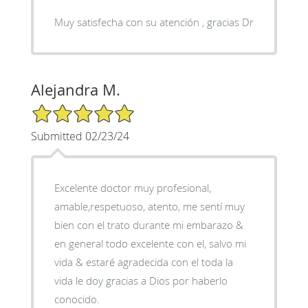
Muy satisfecha con su atención , gracias Dr
Alejandra M.
5/5 Star Rating
Submitted 02/23/24
Excelente doctor muy profesional,
amable,respetuoso, atento, me sentí muy
bien con el trato durante mi embarazo &
en general todo excelente con el, salvo mi
vida & estaré agradecida con el toda la
vida le doy gracias a Dios por haberlo
conocido.