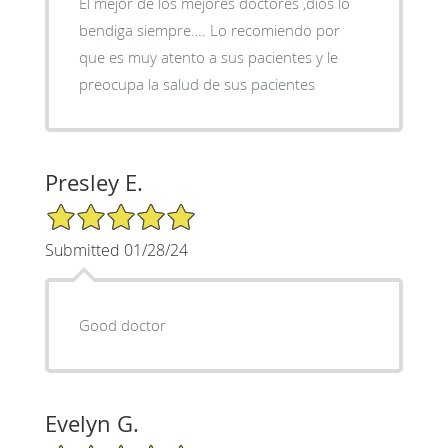
El mejor de los mejores doctores ,dios lo
bendiga siempre…. Lo recomiendo por
que es muy atento a sus pacientes y le
preocupa la salud de sus pacientes
Presley E.
5/5 Star Rating
Submitted 01/28/24
Good doctor
Evelyn G.