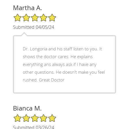
Martha A.
5/5 Star Rating
Submitted 04/05/24
Dr. Longoria and his staff listen to you. It
shows the doctor cares. He explains
everything ans always ask if I have any
other questions. He doesn't make you feel
rushed. Great Doctor
Bianca M.
5/5 Star Rating
Submitted 03/26/24