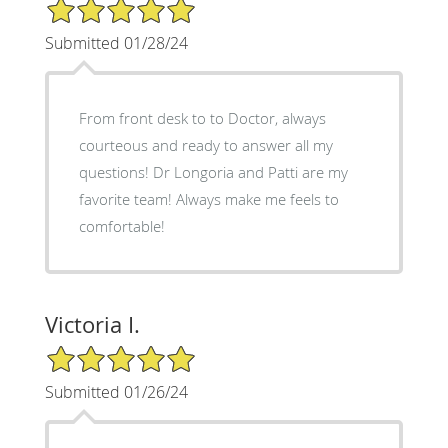
5/5 Star Rating
Submitted 01/28/24
From front desk to to Doctor, always
courteous and ready to answer all my
questions! Dr Longoria and Patti are my
favorite team! Always make me feels to
comfortable!
Victoria I.
5/5 Star Rating
Submitted 01/26/24