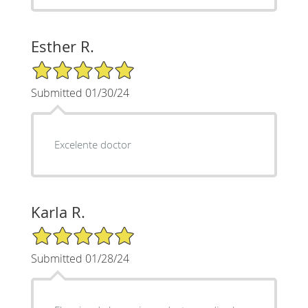
Esther R.
5/5 Star Rating
Submitted 01/30/24
Excelente doctor
Karla R.
5/5 Star Rating
Submitted 01/28/24