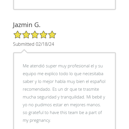
Jazmin G.
5/5 Star Rating
Submitted 02/18/24
Me atendió super muy profesional el y su
equipo me explico todo lo que necesitaba
saber y lo mejor habla muy bien el español
recomendado. Es un dr que te trasmite
mucha seguridad y tranquilidad. Mi bebé y
yo no pudimos estar en mejores manos.
so grateful to have this team be a part of
my pregnancy.