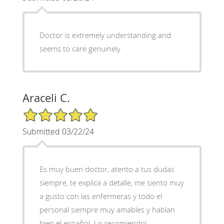
Doctor is extremely understanding and
seems to care genuinely
Araceli C.
5/5 Star Rating
Submitted 03/22/24
Es muy buen doctor, atento a tus dudas
siempre, te explica a detalle, me siento muy
a gusto con las enfermeras y todo el
personal siempre muy amables y hablan
bien el español. Lo recomiendo!