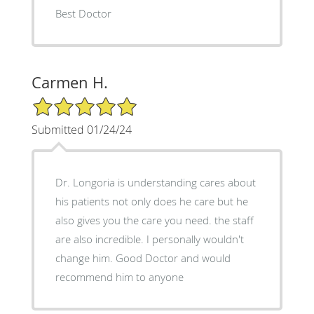
Best Doctor
Carmen H.
5/5 Star Rating
Submitted 01/24/24
Dr. Longoria is understanding cares about
his patients not only does he care but he
also gives you the care you need. the staff
are also incredible. I personally wouldn't
change him. Good Doctor and would
recommend him to anyone