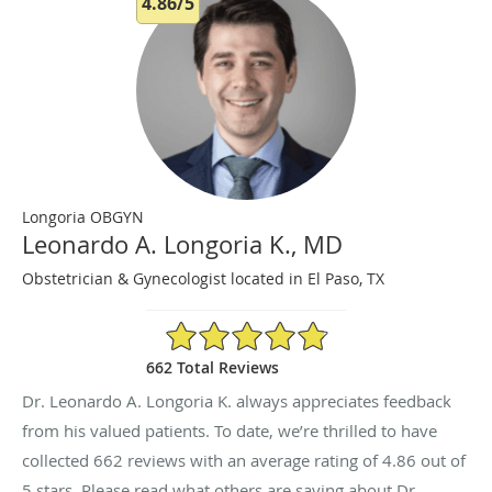
4.86/5
Longoria OBGYN
Leonardo A. Longoria K., MD
Obstetrician & Gynecologist located in El Paso, TX
4.86/5 Star Rating
662 Total Reviews
Dr. Leonardo A. Longoria K. always appreciates feedback
from his valued patients. To date, we’re thrilled to have
collected
662
reviews with an average rating of
4.86
out of
5 stars. Please read what others are saying about Dr.