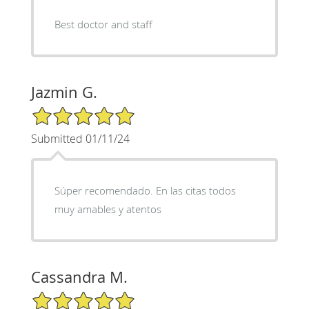
Best doctor and staff
Jazmin G.
5/5 Star Rating
Submitted 01/11/24
Súper recomendado. En las citas todos
muy amables y atentos
Cassandra M.
5/5 Star Rating