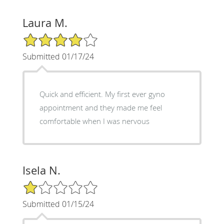
Laura M.
4/5 Star Rating
Submitted 01/17/24
Quick and efficient. My first ever gyno
appointment and they made me feel
comfortable when I was nervous
Isela N.
1/5 Star Rating
Submitted 01/15/24