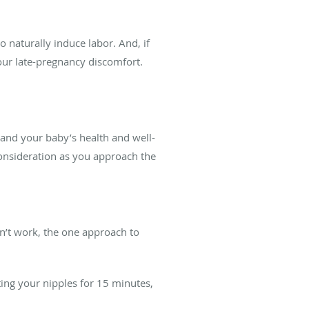
o naturally induce labor. And, if
your late-pregnancy discomfort.
 and your baby’s health and well-
 consideration as you approach the
n’t work, the one approach to
ing your nipples for 15 minutes,