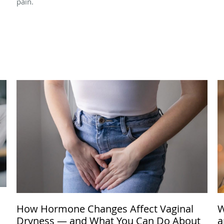
pain.
How Hormone Changes Affect Vaginal
W
Dryness — and What You Can Do About
a