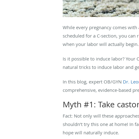
While every pregnancy comes with a d
scheduled for a C-section, you can 
when your labor will actually begin.
Is it possible to induce labor? You
natural tricks to induce labor and ge
In this blog, expert OB/GYN
Dr. Leo
comprehensive, evidence-based preg
Myth #1: Take castor 
Fact: Not only will these approaches n
shouldn’t try this one at home! In 
hope will naturally induce.