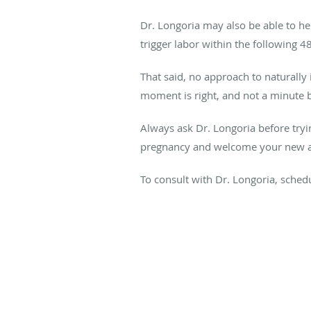
Dr. Longoria may also be able to h
trigger labor within the following 4
That said, no approach to naturally
moment is right, and not a minute 
Always ask Dr. Longoria before tryi
pregnancy and welcome your new ar
To consult with Dr. Longoria, sch