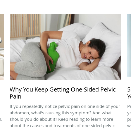
Why You Keep Getting One-Sided Pelvic
5
Pain
Y
If you repeatedly notice pelvic pain on one side of your
P
abdomen, what’s causing this symptom? And what
y
n.
should you do about it? Keep reading to learn more
p
about the causes and treatments of one-sided pelvic
w