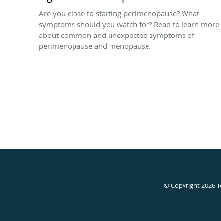
Are you close to starting perimenopause? What
symptoms should you watch for? Read to learn more
about common and unexpected symptoms of
perimenopause and menopause.
© Copyright 2026
T