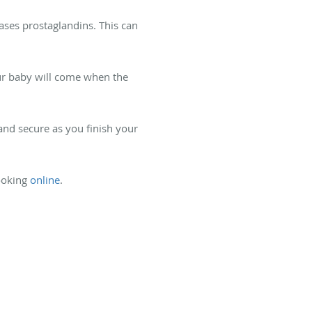
ses prostaglandins. This can
our baby will come when the
and secure as you finish your
ooking
online
.