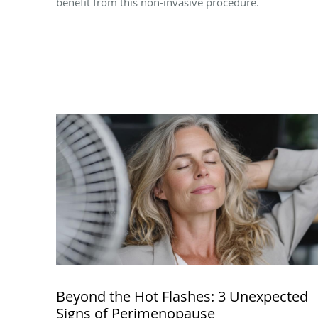
benefit from this non-invasive procedure.
Beyond the Hot Flashes: 3 Unexpected
Signs of Perimenopause