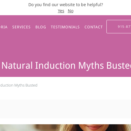
Do you find our website to be helpful?
Yes
No
915-87
ORIA
SERVICES
BLOG
TESTIMONIALS
CONTACT
 Natural Induction Myths Bust
Induction Myths Busted