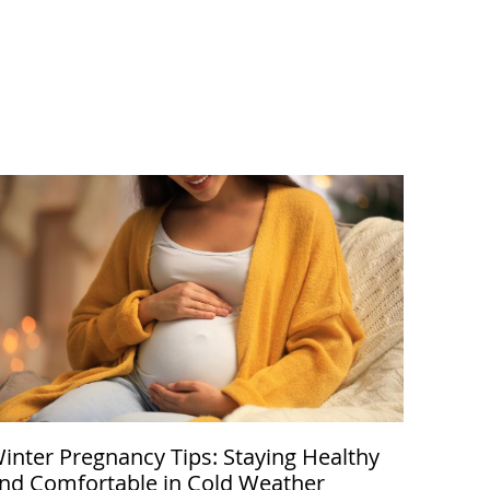
inter Pregnancy Tips: Staying Healthy
nd Comfortable in Cold Weather