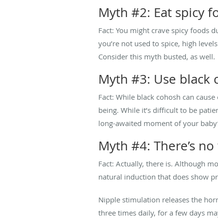
Myth #2: Eat spicy fo
Fact: You might crave spicy foods du
you’re not used to spice, high level
Consider this myth busted, as well.
Myth #3: Use black 
Fact: While black cohosh can cause 
being. While it’s difficult to be pa
long-awaited moment of your baby’s
Myth #4: There’s no 
Fact: Actually, there is. Although 
natural induction that does show pr
Nipple stimulation releases the hor
three times daily, for a few days ma