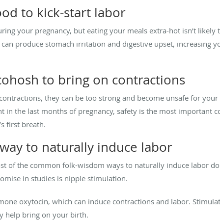
od to kick-start labor
ring your pregnancy, but eating your meals extra-hot isn’t likely t
s can produce stomach irritation and digestive upset, increasing 
cohosh to bring on contractions
contractions, they can be too strong and become unsafe for your
tient in the last months of pregnancy, safety is the most important
 first breath.
way to naturally induce labor
most of the common folk-wisdom ways to naturally induce labor do
omise in studies is nipple stimulation.
mone oxytocin, which can induce contractions and labor. Stimulat
y help bring on your birth.