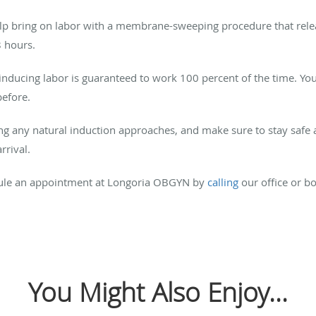
elp bring on labor with a membrane-sweeping procedure that relea
8 hours.
 inducing labor is guaranteed to work 100 percent of the time. Y
before.
ng any natural induction approaches, and make sure to stay safe 
rival.
edule an appointment at Longoria OBGYN by
calling
our office or b
You Might Also Enjoy...