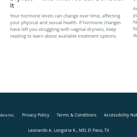
It
A
y
Your hormone levels can change over time, affecting
h
your physical and sexual health. If hormone changes
f
have left you struggling with vaginal dryness, keep
d
reading to learn about available treatment options.
Privacy Policy
Terms & Conditions
Accessibility No
ebra Inc
.
Leonardo A. Longoria K., MD, El Paso, TX