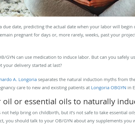
ue date, predicting the actual date when your labor will begin can
remain pregnant for days or, more rarely, weeks, past your project
r OB/GYN can use medication to induce labor. But can you safely 
t your delivery started at last?
nardo A. Longoria
separates the natural induction myths from the
nancy care to new and existing patients at
Longoria OBGYN
in E
oil or essential oils to naturally ind
ot help bring on childbirth, but it’s not safe to take essential oils
fact, you should talk to your OB/GYN about any supplements you w