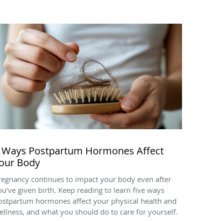
 Ways Postpartum Hormones Affect
our Body
regnancy continues to impact your body even after
ou’ve given birth. Keep reading to learn five ways
ostpartum hormones affect your physical health and
ellness, and what you should do to care for yourself.