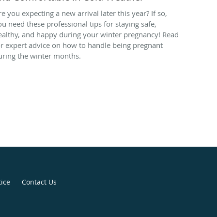
re you expecting a new arrival later this year? If so,
ou need these professional tips for staying safe,
ealthy, and happy during your winter pregnancy! Read
or expert advice on how to handle being pregnant
uring the winter months.
tice
Contact Us