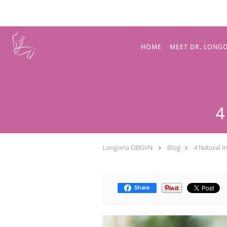
Skip to main content
HOME
MEET DR. LONG
4
Longoria OBGYN
Blog
4 Natural 
Share