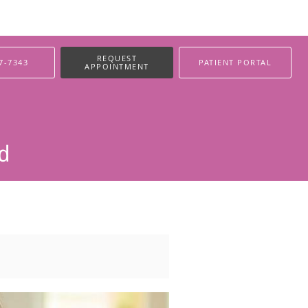
REQUEST
7-7343
PATIENT PORTAL
APPOINTMENT
ed