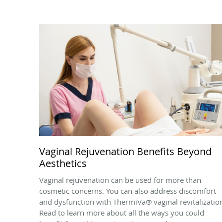
Vaginal Rejuvenation Benefits Beyond
Aesthetics
Vaginal rejuvenation can be used for more than
cosmetic concerns. You can also address discomfort
and dysfunction with ThermiVa® vaginal revitalizatio
Read to learn more about all the ways you could