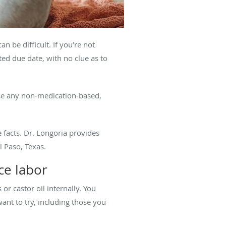
 be difficult. If you’re not
ed due date, with no clue as to
use any non-medication-based,
 facts. Dr. Longoria provides
l Paso, Texas.
uce labor
 or castor oil internally. You
ant to try, including those you