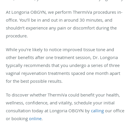
At Longoria OBGYN, we perform ThermiVa procedures in-
office. You’ll be in and out in around 30 minutes, and
shouldn’t experience any pain or discomfort during the
procedure.
While you’re likely to notice improved tissue tone and
other benefits after one treatment session, Dr. Longoria
typically recommends that you undergo a series of three
vaginal rejuvenation treatments spaced one month apart
for the best possible results.
To discover whether ThermiVa could benefit your health,
wellness, confidence, and vitality, schedule your initial
consultation today at Longoria OBGYN by
calling
our office
or booking
online
.