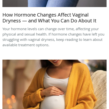
How Hormone Changes Affect Vaginal
Dryness — and What You Can Do About It
Your hormone levels can change over time, affecting your
physical and sexual health. If hormone changes have left you
struggling with vaginal dryness, keep reading to learn about
available treatment options.