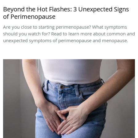
Beyond the Hot Flashes: 3 Unexpected Signs
of Perimenopause
Are you close to starting perimenopause? What symptoms
should you watch for? Read to learn more about common and
unexpected symptoms of perimenopause and menopause.