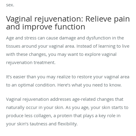
sex.
Vaginal rejuvenation: Relieve pain
and improve function
Age and stress can cause damage and dysfunction in the
tissues around your vaginal area. Instead of learning to live
with these changes, you may want to explore vaginal
rejuvenation treatment.
It’s easier than you may realize to restore your vaginal area
to an optimal condition. Here’s what you need to know.
Vaginal rejuvenation addresses age-related changes that
naturally occur in your skin. As you age, your skin starts to
produce less collagen, a protein that plays a key role in
your skin’s tautness and flexibility.