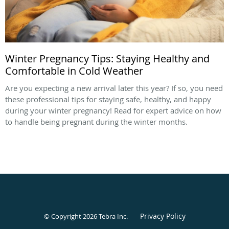
Winter Pregnancy Tips: Staying Healthy and
Comfortable in Cold Weather
Are you expecting a new arrival later this year? If so, you need
these professional tips for staying safe, healthy, and happy
during your winter pregnancy! Read for expert advice on how
to handle being pregnant during the winter months.
Privacy Policy
© Copyright 2026
Tebra Inc
.