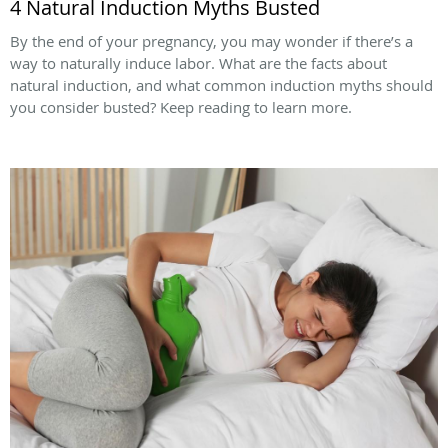
4 Natural Induction Myths Busted
By the end of your pregnancy, you may wonder if there’s a
way to naturally induce labor. What are the facts about
natural induction, and what common induction myths should
you consider busted? Keep reading to learn more.