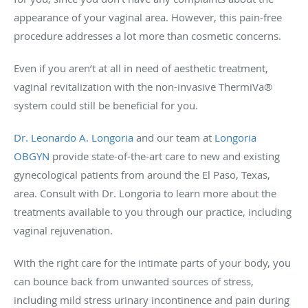
appearance of your vaginal area. However, this pain-free
procedure addresses a lot more than cosmetic concerns.
Even if you aren’t at all in need of aesthetic treatment,
vaginal revitalization with the non-invasive ThermiVa®
system could still be beneficial for you.
Dr. Leonardo A. Longoria
and our team at
Longoria
OBGYN
provide state-of-the-art care to new and existing
gynecological patients from around the El Paso, Texas,
area. Consult with Dr. Longoria to learn more about the
treatments available to you through our practice, including
vaginal rejuvenation.
With the right care for the intimate parts of your body, you
can bounce back from unwanted sources of stress,
including mild stress urinary incontinence and pain during