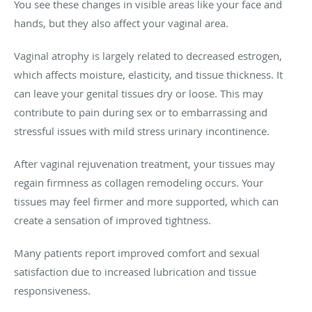
You see these changes in visible areas like your face and
hands, but they also affect your vaginal area.
Vaginal atrophy is largely related to decreased estrogen,
which affects moisture, elasticity, and tissue thickness. It
can leave your genital tissues dry or loose. This may
contribute to pain during sex or to embarrassing and
stressful issues with mild stress urinary incontinence.
After vaginal rejuvenation treatment, your tissues may
regain firmness as collagen remodeling occurs. Your
tissues may feel firmer and more supported, which can
create a sensation of improved tightness.
Many patients report improved comfort and sexual
satisfaction due to increased lubrication and tissue
responsiveness.