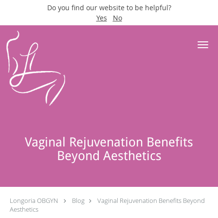
Do you find our website to be helpful?
Yes
No
Skip to main content
Vaginal Rejuvenation Benefits
Beyond Aesthetics
Longoria OBGYN
Blog
Vaginal Rejuvenation Benefits Beyond
Aesthetics