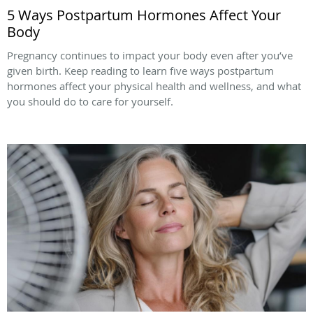
5 Ways Postpartum Hormones Affect Your
Body
Pregnancy continues to impact your body even after you’ve
given birth. Keep reading to learn five ways postpartum
hormones affect your physical health and wellness, and what
you should do to care for yourself.