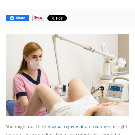
Share
You might not think
vaginal rejuvenation treatment
is right
for you, since you don’t have any complaints about the