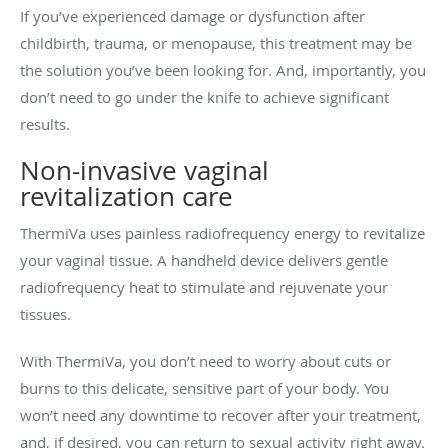
If you’ve experienced damage or dysfunction after
childbirth, trauma, or menopause, this treatment may be
the solution you’ve been looking for. And, importantly, you
don’t need to go under the knife to achieve significant
results.
Non-invasive vaginal
revitalization care
ThermiVa uses painless radiofrequency energy to revitalize
your vaginal tissue. A handheld device delivers gentle
radiofrequency heat to stimulate and rejuvenate your
tissues.
With ThermiVa, you don’t need to worry about cuts or
burns to this delicate, sensitive part of your body. You
won’t need any downtime to recover after your treatment,
and, if desired, you can return to sexual activity right away.