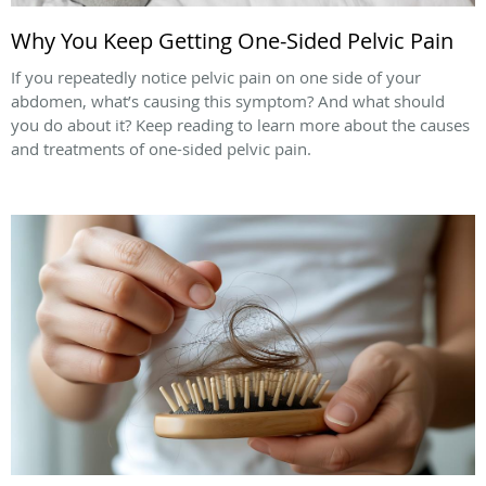
Why You Keep Getting One-Sided Pelvic Pain
If you repeatedly notice pelvic pain on one side of your
abdomen, what’s causing this symptom? And what should
you do about it? Keep reading to learn more about the causes
and treatments of one-sided pelvic pain.