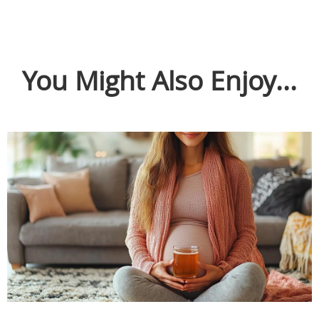
You Might Also Enjoy...