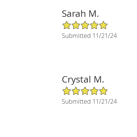
Sarah M.
5/5 Star Rating
Submitted 11/21/24
Crystal M.
5/5 Star Rating
Submitted 11/21/24