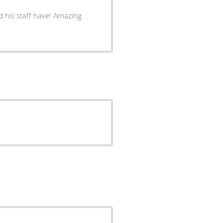
d his staff have! Amazing