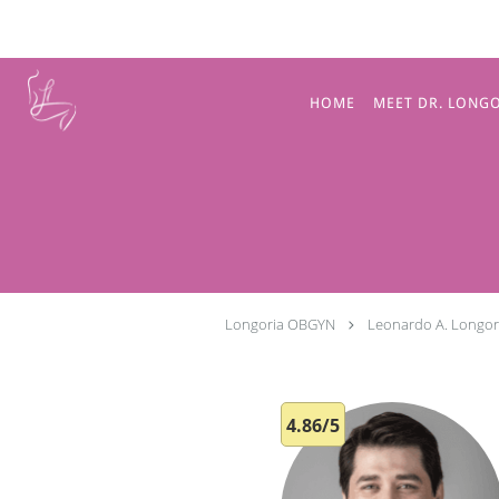
Skip to main content
HOME
MEET DR. LONG
Longoria OBGYN
Leonardo A. Longor
4.86/5