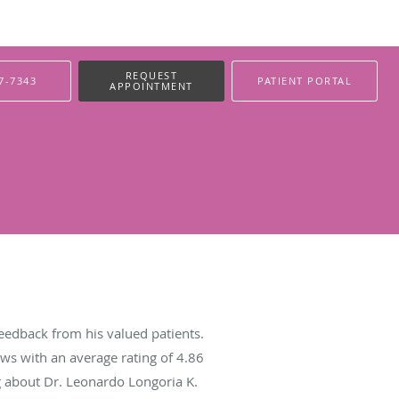
REQUEST
7-7343
PATIENT PORTAL
APPOINTMENT
eedback from his valued patients.
ws with an average rating of
4.86
ng about Dr. Leonardo Longoria K.