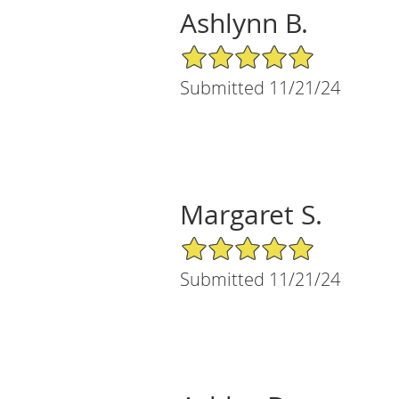
Ashlynn B.
5/5 Star Rating
Submitted 11/21/24
Margaret S.
5/5 Star Rating
Submitted 11/21/24