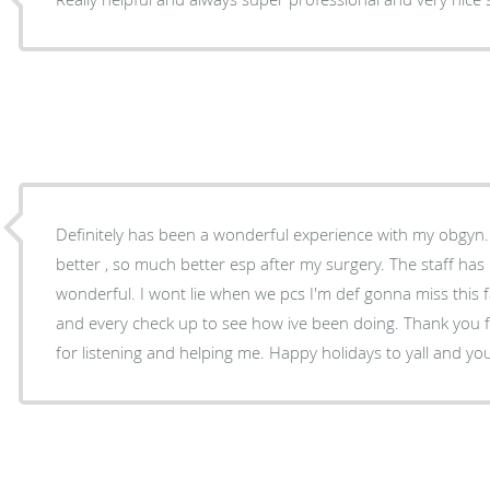
Definitely has been a wonderful experience with my obgyn
better , so much better esp after my surgery. The staff h
wonderful. I wont lie when we pcs I'm def gonna miss this fa
and every check up to see how ive been doing. Thank you 
for listening and helping me. Happy holidays to yall and you