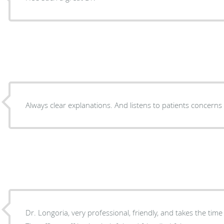
Always clear explanations. And listens to patients concern
Dr. Longoria, very professional, friendly, and takes the time to listen to your concerns.