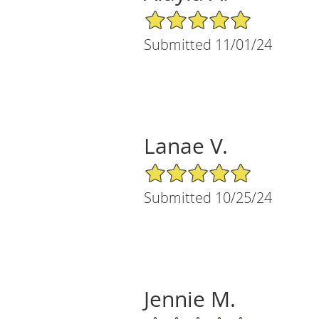
5/5 Star Rating
Submitted 11/01/24
Lanae V.
5/5 Star Rating
Submitted 10/25/24
Jennie M.