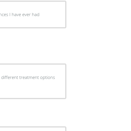
ences I have ever had
different treatment options