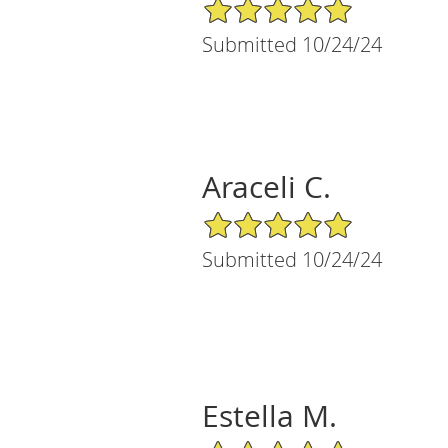
5/5 Star Rating
Submitted 10/24/24
Araceli C.
5/5 Star Rating
Submitted 10/24/24
Estella M.
5/5 Star Rating