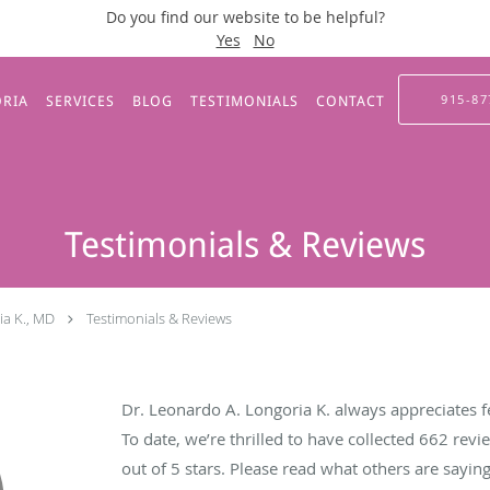
Do you find our website to be helpful?
Yes
No
915-87
ORIA
SERVICES
BLOG
TESTIMONIALS
CONTACT
Testimonials & Reviews
ia K., MD
Testimonials & Reviews
Dr. Leonardo A. Longoria K. always appreciates f
To date, we’re thrilled to have collected
662
revie
out of 5 stars. Please read what others are sayi