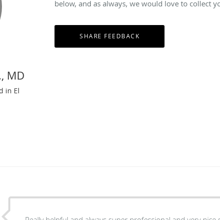
below, and as always, we would love to collect y
., MD
d in El
Really helpful and always super professional and very nice