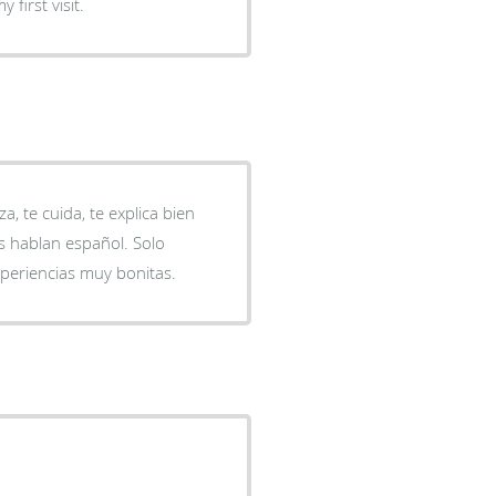
y first visit.
, te cuida, te explica bien
s hablan español. Solo
periencias muy bonitas.