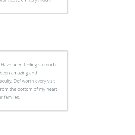
. Have been feeling so much
as been amazing and
culty. Def worth every visit
from the bottom of my heart
r families.