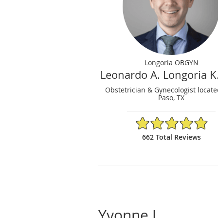
Longoria OBGYN
Leonardo A. Longoria K
Obstetrician & Gynecologist locate
Paso, TX
4.86/5 Star Rating
662 Total Reviews
Yvonne J.