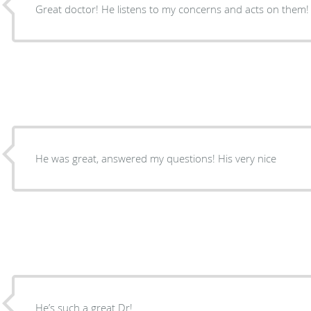
Great doctor! He listens to my concerns and acts on them!
He was great, answered my questions! His very nice
He’s such a great Dr!