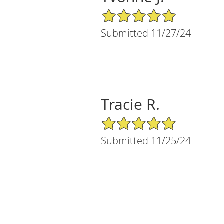
5/5 Star Rating
Submitted 11/27/24
Tracie R.
5/5 Star Rating
Submitted 11/25/24