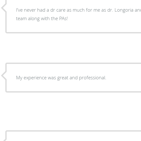
I’ve never had a dr care as much for me as dr. Longoria an
team along with the PAs!
My experience was great and professional.