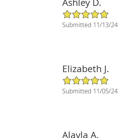
Ashley D.
5/5 Star Rating
Submitted 11/13/24
Elizabeth J.
5/5 Star Rating
Submitted 11/05/24
Alayla A.