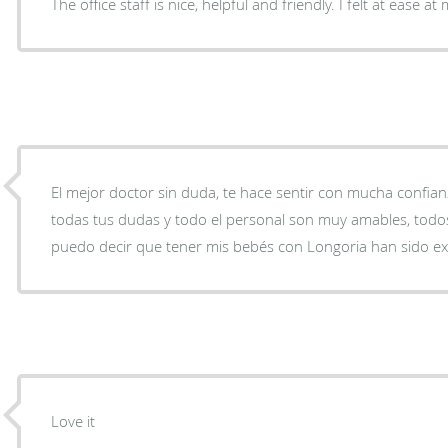
The office staff is nice, helpful and friendly. I felt at ease at m
El mejor doctor sin duda, te hace sentir con mucha confianza
todas tus dudas y todo el personal son muy amables, todo
puedo decir que tener mis bebés con Longoria han sido ex
Love it