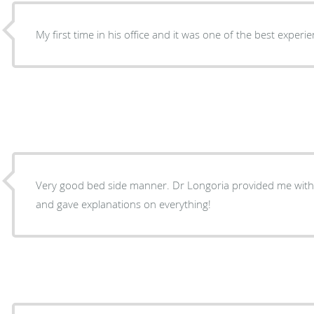
My first time in his office and it was one of the best experi
Very good bed side manner. Dr Longoria provided me with 
and gave explanations on everything!