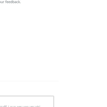
our feedback.
 staff! Love em very much!