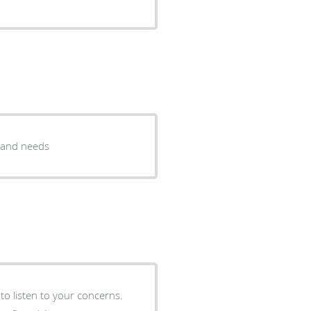
s and needs