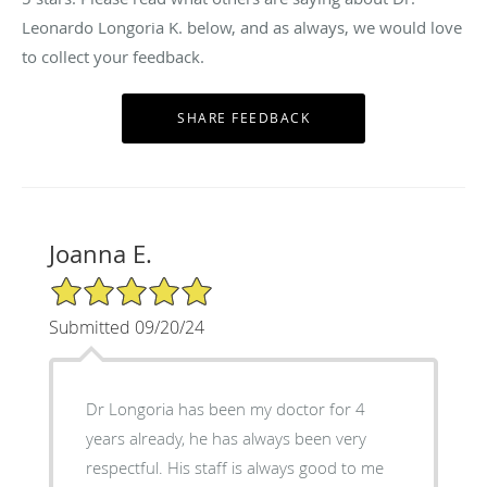
Leonardo Longoria K. below, and as always, we would love
to collect your feedback.
Joanna E.
5/5 Star Rating
Submitted 09/20/24
Dr Longoria has been my doctor for 4
years already, he has always been very
respectful. His staff is always good to me