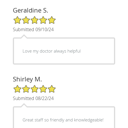
Geraldine S.
5/5 Star Rating
Submitted 09/10/24
Love my doctor always helpful
Shirley M.
5/5 Star Rating
Submitted 08/22/24
Great staff so friendly and knowledgeable!