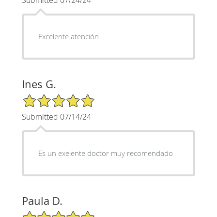
Excelente atención
Ines G.
5/5 Star Rating
Submitted 07/14/24
Es un exelente doctor muy recomendado
Paula D.
5/5 Star Rating