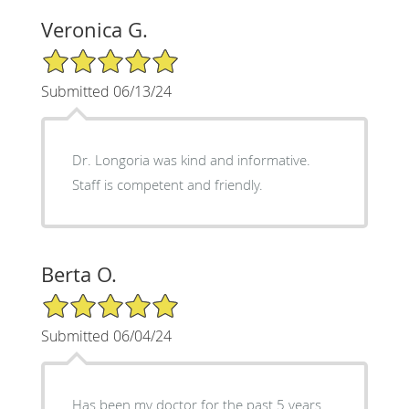
Veronica G.
5/5 Star Rating
Submitted 06/13/24
Dr. Longoria was kind and informative.
Staff is competent and friendly.
Berta O.
5/5 Star Rating
Submitted 06/04/24
Has been my doctor for the past 5 years