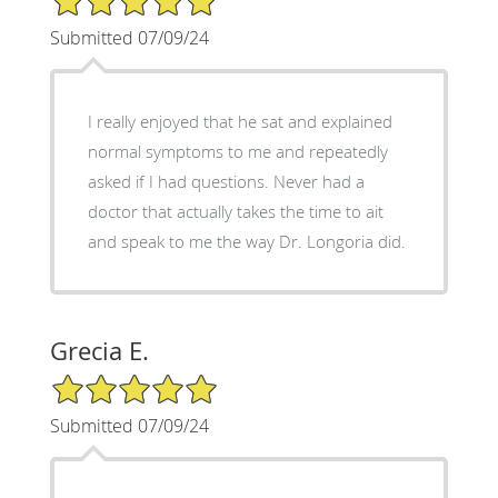
Submitted 07/09/24
I really enjoyed that he sat and explained
normal symptoms to me and repeatedly
asked if I had questions. Never had a
doctor that actually takes the time to ait
and speak to me the way Dr. Longoria did.
Grecia E.
5/5 Star Rating
Submitted 07/09/24