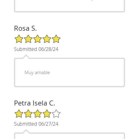
Rosa S.
5/5 Star Rating
Submitted 06/28/24
Muy amable
Petra Isela C.
4/5 Star Rating
Submitted 06/27/24