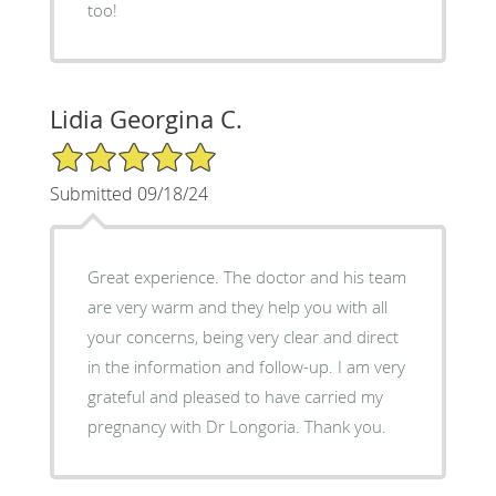
too!
Lidia Georgina C.
5/5 Star Rating
Submitted 09/18/24
Great experience. The doctor and his team
are very warm and they help you with all
your concerns, being very clear and direct
in the information and follow-up. I am very
grateful and pleased to have carried my
pregnancy with Dr Longoria. Thank you.