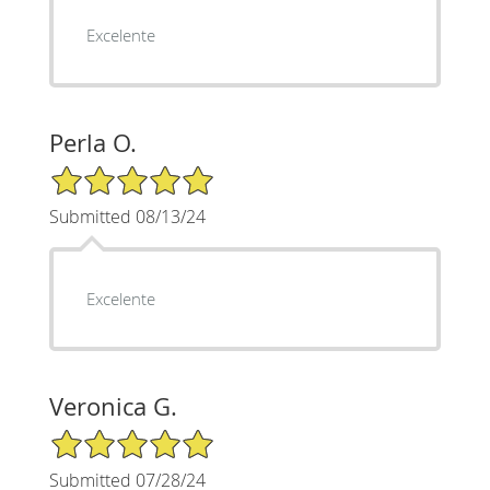
Excelente
Perla O.
5/5 Star Rating
Submitted 08/13/24
Excelente
Veronica G.
5/5 Star Rating
Submitted 07/28/24