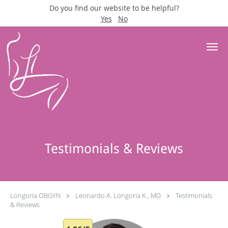
Do you find our website to be helpful?
Yes
No
Skip to main content
Testimonials & Reviews
Longoria OBGYN
Leonardo A. Longoria K., MD
Testimonials
& Reviews