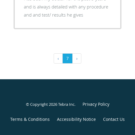
and is always detailed with any procedure
and and test/ results he gives
‹
7
›
Privacy Policy
© Copyright 2026
Tebra Inc
.
Terms & Conditions
Accessibility Notice
Contact Us