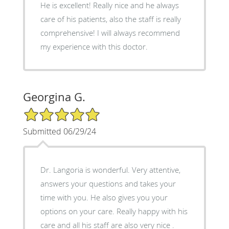
He is excellent! Really nice and he always
care of his patients, also the staff is really
comprehensive! I will always recommend
my experience with this doctor.
Georgina G.
5/5 Star Rating
Submitted 06/29/24
Dr. Langoria is wonderful. Very attentive,
answers your questions and takes your
time with you. He also gives you your
options on your care. Really happy with his
care and all his staff are also very nice .