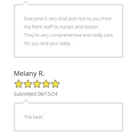
Everyone is very kind and nice to you from
the front staff to nurses and doctor.
They’re very comprehensive and really care
for you and your baby .
Melany R.
5/5 Star Rating
Submitted 06/15/24
The best!