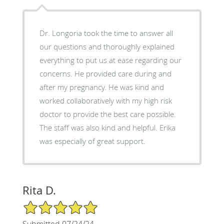
Dr. Longoria took the time to answer all
our questions and thoroughly explained
everything to put us at ease regarding our
concerns. He provided care during and
after my pregnancy. He was kind and
worked collaboratively with my high risk
doctor to provide the best care possible.
The staff was also kind and helpful. Erika
was especially of great support.
Rita D.
5/5 Star Rating
Submitted 07/24/24