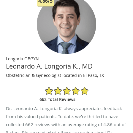
4.86/5
Longoria OBGYN
Leonardo A. Longoria K., MD
Obstetrician & Gynecologist located in El Paso, TX
4.86/5 Star Rating
662 Total Reviews
Dr. Leonardo A. Longoria K. always appreciates feedback
from his valued patients. To date, we’re thrilled to have
collected
662
reviews with an average rating of
4.86
out of
5 stars. Please read what others are saying about Dr.