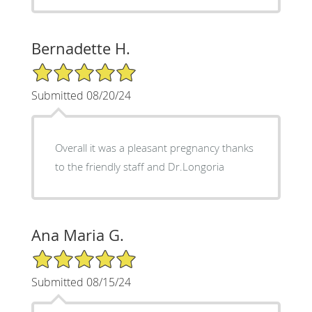
Bernadette H.
5/5 Star Rating
Submitted 08/20/24
Overall it was a pleasant pregnancy thanks
to the friendly staff and Dr.Longoria
Ana Maria G.
5/5 Star Rating
Submitted 08/15/24