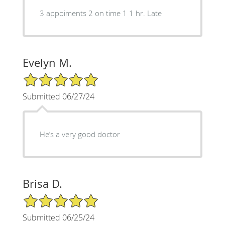
3 appoiments 2 on time 1 1 hr. Late
Evelyn M.
5/5 Star Rating
Submitted 06/27/24
He’s a very good doctor
Brisa D.
5/5 Star Rating
Submitted 06/25/24