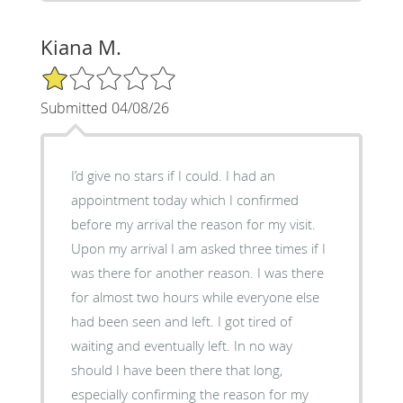
Kiana M.
1/5 Star Rating
Submitted 04/08/26
I’d give no stars if I could. I had an
appointment today which I confirmed
before my arrival the reason for my visit.
Upon my arrival I am asked three times if I
was there for another reason. I was there
for almost two hours while everyone else
had been seen and left. I got tired of
waiting and eventually left. In no way
should I have been there that long,
especially confirming the reason for my