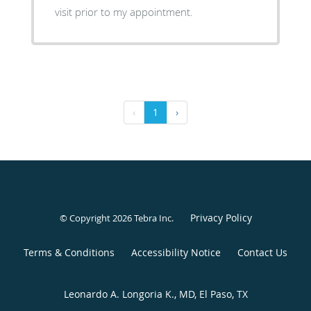
visit prior to my appointment.
‹
1
›
Privacy Policy
© Copyright 2026
Tebra Inc
.
Terms & Conditions
Accessibility Notice
Contact Us
Leonardo A. Longoria K., MD, El Paso, TX