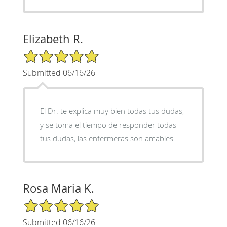
Elizabeth R.
5/5 Star Rating
Submitted 06/16/26
El Dr. te explica muy bien todas tus dudas,
y se toma el tiempo de responder todas
tus dudas, las enfermeras son amables.
Rosa Maria K.
5/5 Star Rating
Submitted 06/16/26