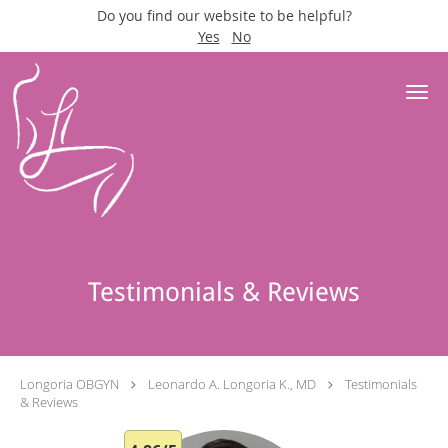
Do you find our website to be helpful?
Yes
No
Skip to main content
Testimonials & Reviews
Longoria OBGYN
Leonardo A. Longoria K., MD
Testimonials
& Reviews