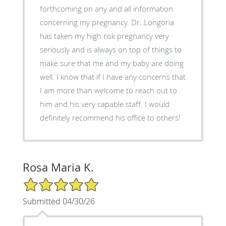
forthcoming on any and all information
concerning my pregnancy. Dr. Longoria
has taken my high risk pregnancy very
seriously and is always on top of things to
make sure that me and my baby are doing
well. I know that if I have any concerns that
I am more than welcome to reach out to
him and his very capable staff. I would
definitely recommend his office to others!
Rosa Maria K.
5/5 Star Rating
Submitted 04/30/26