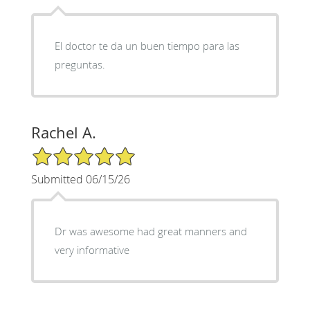
El doctor te da un buen tiempo para las
preguntas.
Rachel A.
5/5 Star Rating
Submitted 06/15/26
Dr was awesome had great manners and
very informative