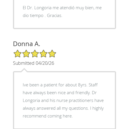
El Dr. Longoria me atendió muy bien, me
dio tiempo . Gracias.
Donna A.
5/5 Star Rating
Submitted 04/20/26
Ive been a patient for about 8yrs. Staff
have always been nice and friendly. Dr
Longoria and his nurse practitioners have
always answered all my questions. I highly
recommend coming here.