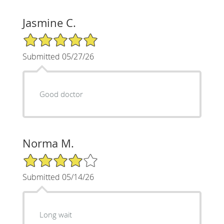
Jasmine C.
5/5 Star Rating
Submitted 05/27/26
Good doctor
Norma M.
4/5 Star Rating
Submitted 05/14/26
Long wait