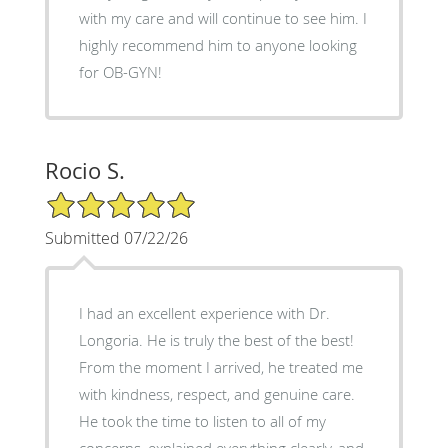
with my care and will continue to see him. I
highly recommend him to anyone looking
for OB-GYN!
Rocio S.
5/5 Star Rating
Submitted 07/22/26
I had an excellent experience with Dr.
Longoria. He is truly the best of the best!
From the moment I arrived, he treated me
with kindness, respect, and genuine care.
He took the time to listen to all of my
concerns, explained everything clearly, and