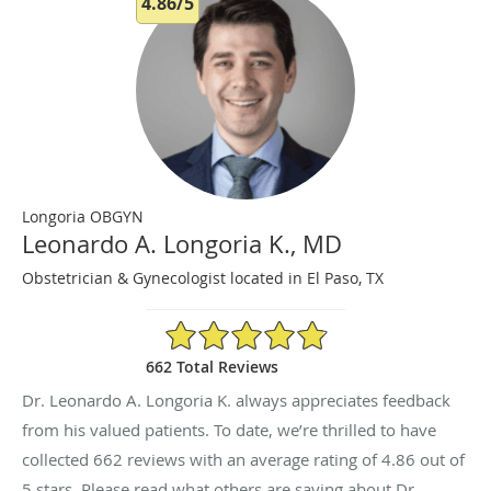
4.86/5
Longoria OBGYN
Leonardo A. Longoria K., MD
Obstetrician & Gynecologist located in El Paso, TX
4.86/5 Star Rating
662 Total Reviews
Dr. Leonardo A. Longoria K. always appreciates feedback
from his valued patients. To date, we’re thrilled to have
collected
662
reviews with an average rating of
4.86
out of
5 stars. Please read what others are saying about Dr.