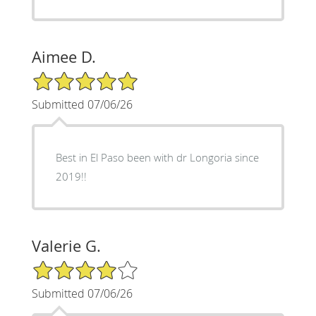
Aimee D.
5/5 Star Rating
Submitted 07/06/26
Best in El Paso been with dr Longoria since
2019!!
Valerie G.
4/5 Star Rating
Submitted 07/06/26