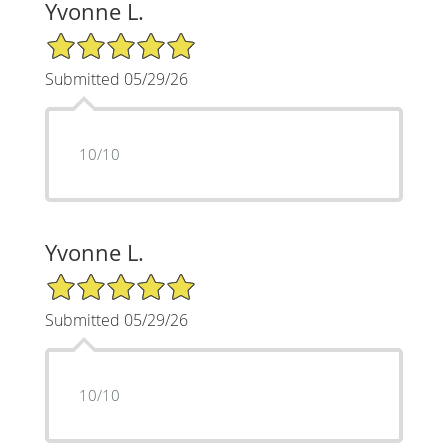
Yvonne L.
5/5 Star Rating
Submitted 05/29/26
10/10
Yvonne L.
5/5 Star Rating
Submitted 05/29/26
10/10