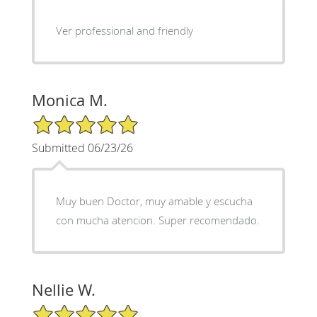
Ver professional and friendly
Monica M.
5/5 Star Rating
Submitted 06/23/26
Muy buen Doctor, muy amable y escucha
con mucha atencion. Super recomendado.
Nellie W.
5/5 Star Rating