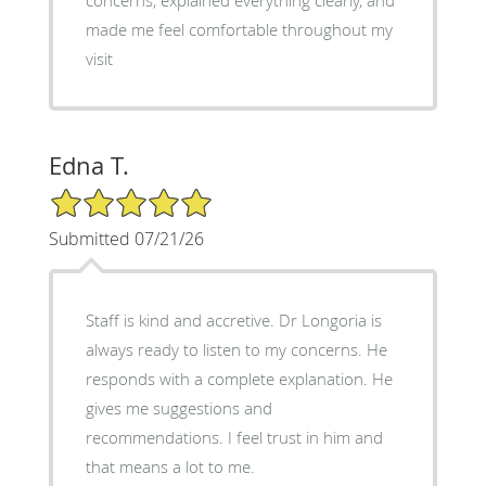
made me feel comfortable throughout my
visit
Edna T.
5/5 Star Rating
Submitted 07/21/26
Staff is kind and accretive. Dr Longoria is
always ready to listen to my concerns. He
responds with a complete explanation. He
gives me suggestions and
recommendations. I feel trust in him and
that means a lot to me.