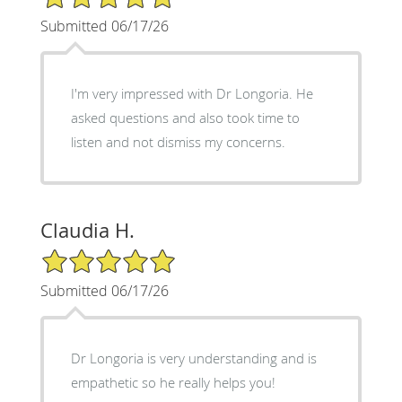
Submitted 06/17/26
I'm very impressed with Dr Longoria. He
asked questions and also took time to
listen and not dismiss my concerns.
Claudia H.
5/5 Star Rating
Submitted 06/17/26
Dr Longoria is very understanding and is
empathetic so he really helps you!