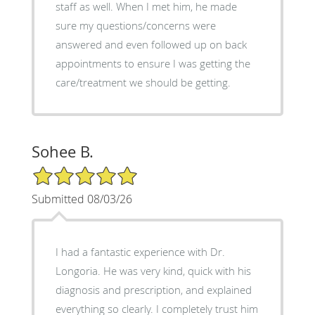
staff as well. When I met him, he made
sure my questions/concerns were
answered and even followed up on back
appointments to ensure I was getting the
care/treatment we should be getting.
Sohee B.
5/5 Star Rating
Submitted 08/03/26
I had a fantastic experience with Dr.
Longoria. He was very kind, quick with his
diagnosis and prescription, and explained
everything so clearly. I completely trust him