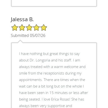
Jalessa B.
5/5 Star Rating
Submitted 05/07/26
I have nothing but great things to say
about Dr. Longoria and his staff. I am
always treated with a warm welcome and
smile from the receptionists during my
appointments. There are times when the
wait can be a bit long but on the whole I
have been seen in 15 minutes or less after
being seated. I love Erica Rosas! She has
always been very supportive and