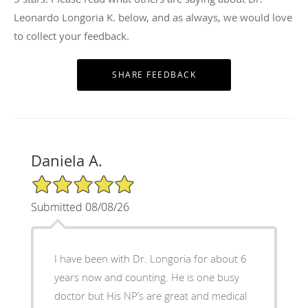
Leonardo Longoria K. below, and as always, we would love
to collect your feedback.
Daniela A.
5/5 Star Rating
Submitted 08/08/26
I have been with Dr. Longoria for about 6
years now and counting. He is one busy
doctor but His NP’s are great and medical