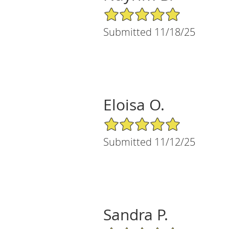
5/5 Star Rating
Submitted 11/18/25
Eloisa O.
5/5 Star Rating
Submitted 11/12/25
Sandra P.