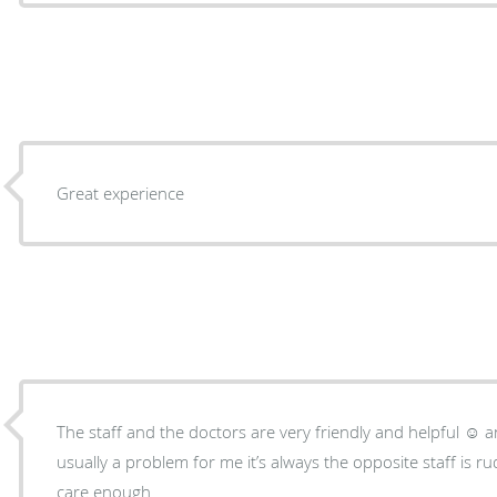
Great experience
The staff and the doctors are very friendly and helpful ☺️ an
usually a problem for me it’s always the opposite staff is r
care enough