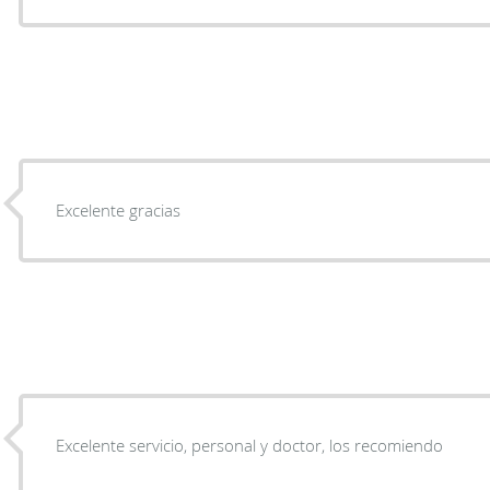
Excelente gracias
Excelente servicio, personal y doctor, los recomiendo