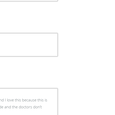
d I love this because this is
ude and the doctors don’t