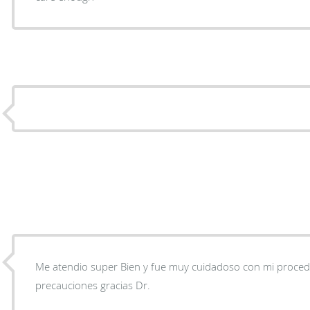
Me atendio super Bien y fue muy cuidadoso con mi proced
precauciones gracias Dr.