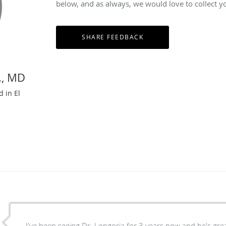
below, and as always, we would love to collect y
., MD
d in El
I've been seeing Dr. Longoria for 3 years now and he's great