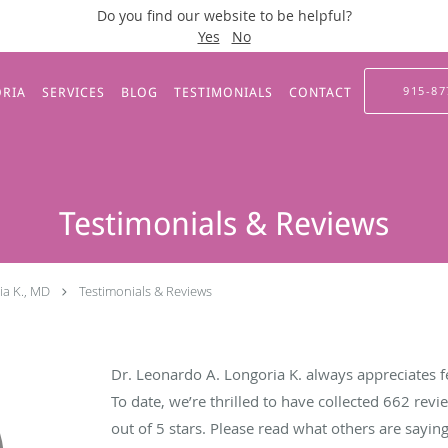
Do you find our website to be helpful?
Yes
No
915-87
ORIA
SERVICES
BLOG
TESTIMONIALS
CONTACT
Testimonials & Reviews
ia K., MD
Testimonials & Reviews
Dr. Leonardo A. Longoria K. always appreciates f
To date, we’re thrilled to have collected
662
revie
out of 5 stars. Please read what others are sayi