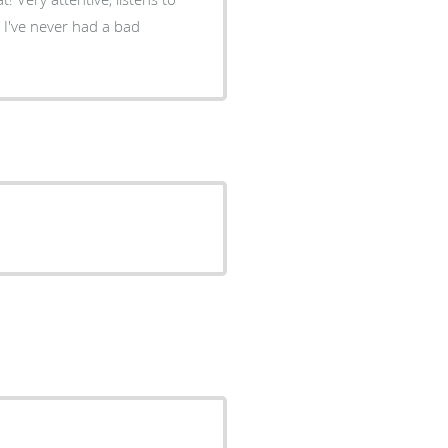
. I've never had a bad