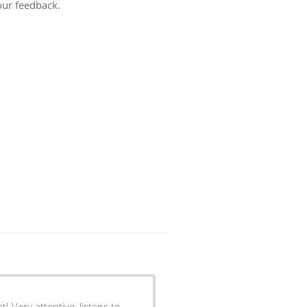
our feedback.
! Very attentive, listens to