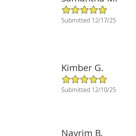
5/5 Star Rating
Submitted 12/17/25
Kimber G.
5/5 Star Rating
Submitted 12/10/25
Nayrim B.