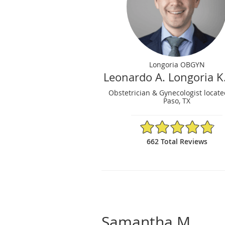
Longoria OBGYN
Leonardo A. Longoria K
Obstetrician & Gynecologist locate
Paso, TX
4.86/5 Star Rating
662 Total Reviews
Samantha M.