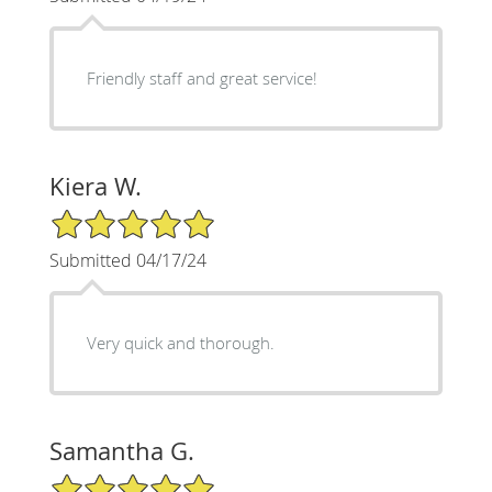
Friendly staff and great service!
Kiera W.
5/5 Star Rating
Submitted 04/17/24
Very quick and thorough.
Samantha G.
5/5 Star Rating