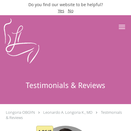
Do you find our website to be helpful?
Yes
No
Skip to main content
Testimonials & Reviews
Longoria OBGYN
Leonardo A. Longoria K., MD
Testimonials
& Reviews