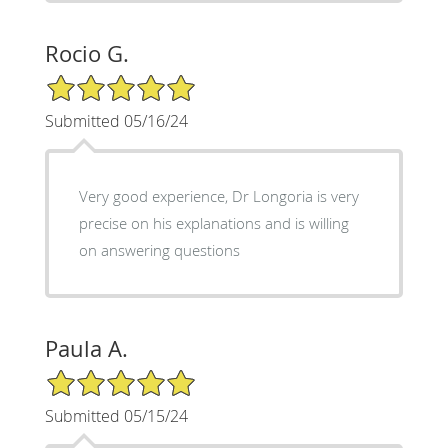
Rocio G.
5/5 Star Rating
Submitted 05/16/24
Very good experience, Dr Longoria is very
precise on his explanations and is willing
on answering questions
Paula A.
5/5 Star Rating
Submitted 05/15/24