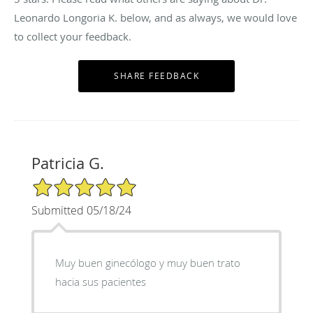
Leonardo Longoria K. below, and as always, we would love
to collect your feedback.
Patricia G.
5/5 Star Rating
Submitted 05/18/24
Muy buen ginecólogo y muy buen trato
hacia sus pacientes