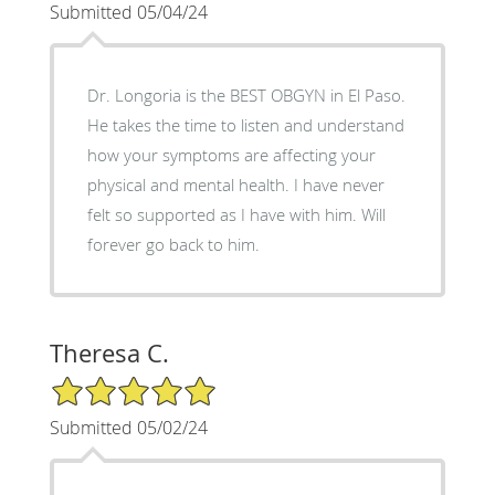
Submitted 05/04/24
Dr. Longoria is the BEST OBGYN in El Paso.
He takes the time to listen and understand
how your symptoms are affecting your
physical and mental health. I have never
felt so supported as I have with him. Will
forever go back to him.
Theresa C.
5/5 Star Rating
Submitted 05/02/24