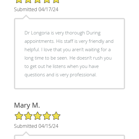
Submitted 04/17/24
Dr Longoria is very thorough During
appointments. His staff is very friendly and
helpful. I love that you aren’t waiting for a
long time to be seen. He doesn’t rush you
to get out he listens when you have
questions and is very professional.
Mary M.
5/5 Star Rating
Submitted 04/15/24