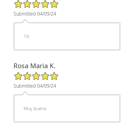
5/5 Star Rating
Submitted 04/09/24
10
Rosa Maria K.
5/5 Star Rating
Submitted 04/09/24
Muy buena