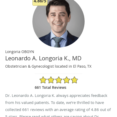
4.86/5
Longoria OBGYN
Leonardo A. Longoria K., MD
Obstetrician & Gynecologist located in El Paso, TX
4.86/5 Star Rating
661 Total Reviews
Dr. Leonardo A. Longoria K. always appreciates feedback
from his valued patients. To date, we’re thrilled to have
collected
661
reviews with an average rating of
4.86
out of
5 stars. Please read what others are saying about Dr.