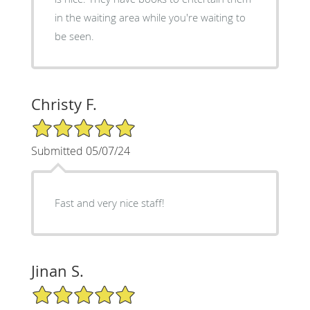
in the waiting area while you're waiting to
be seen.
Christy F.
5/5 Star Rating
Submitted 05/07/24
Fast and very nice staff!
Jinan S.
5/5 Star Rating