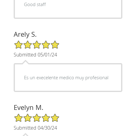
Good staff
Arely S.
5/5 Star Rating
Submitted 05/01/24
Es un execelente medico muy profesional
Evelyn M.
5/5 Star Rating
Submitted 04/30/24