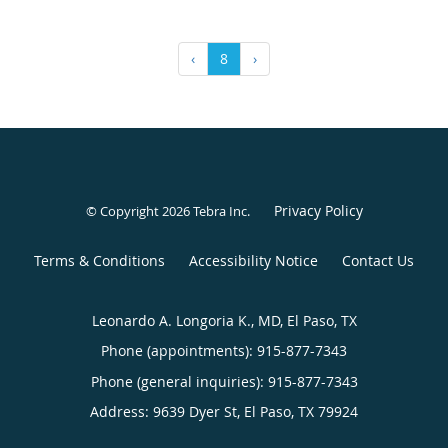
‹
8
›
Privacy Policy
© Copyright 2026
Tebra Inc
.
Terms & Conditions
Accessibility Notice
Contact Us
Leonardo A. Longoria K., MD, El Paso, TX
Phone (appointments):
915-877-7343
Phone (general inquiries): 915-877-7343
Address:
9639 Dyer St,
El Paso
,
TX
79924