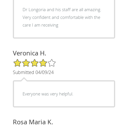
Dr Longoria and his staff are all amazing.
Very confident and comfortable with the
care I am receiving
Veronica H.
4/5 Star Rating
Submitted 04/09/24
Everyone was very helpful.
Rosa Maria K.