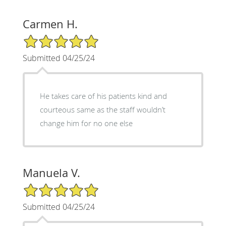
Carmen H.
5/5 Star Rating
Submitted 04/25/24
He takes care of his patients kind and
courteous same as the staff wouldn’t
change him for no one else
Manuela V.
5/5 Star Rating
Submitted 04/25/24