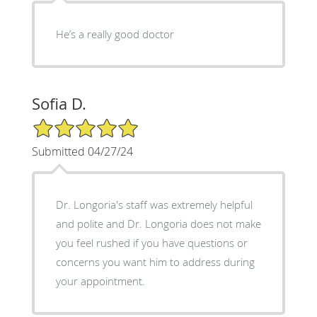
He’s a really good doctor
Sofia D.
5/5 Star Rating
Submitted 04/27/24
Dr. Longoria's staff was extremely helpful
and polite and Dr. Longoria does not make
you feel rushed if you have questions or
concerns you want him to address during
your appointment.