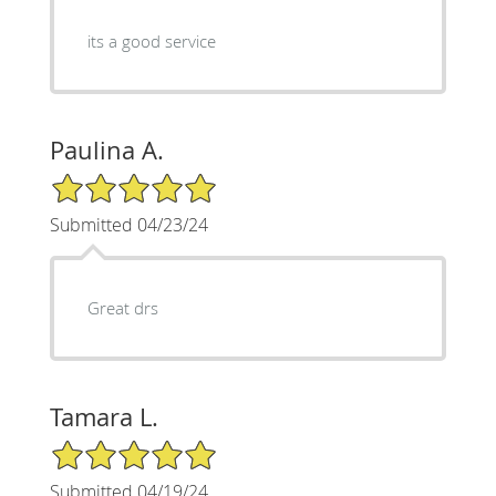
its a good service
Paulina A.
5/5 Star Rating
Submitted 04/23/24
Great drs
Tamara L.
5/5 Star Rating
Submitted 04/19/24