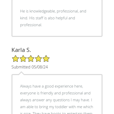
He is knowledgeable, professional, and
kind. His staff is also helpful and
professional.
Karla S.
5/5 Star Rating
Submitted 05/08/24
Always have a good experience here,
everyone is friendly and professional and
always answer any questions I may have. I
am able to bring my toddler with me which
is nice. They have books to entertain them